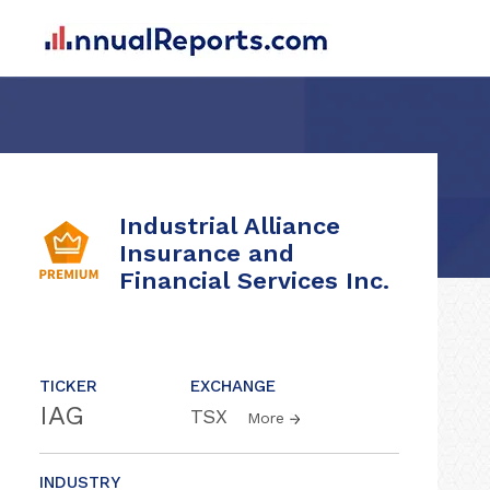
Industrial Alliance
Insurance and
Financial Services Inc.
TICKER
EXCHANGE
IAG
TSX
More
INDUSTRY