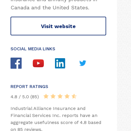
Canada and the United States.
Visit website
SOCIAL MEDIA LINKS
REPORT RATINGS
4.8 / 5.0 (85)
Industrial Alliance Insurance and
Financial Services Inc. reports have an
aggregate usefulness score of 4.8 based
on 85 reviews.