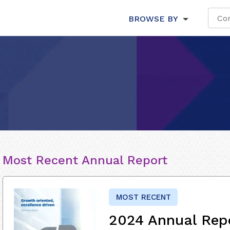
BROWSE BY
Most Recent Annual Report
MOST RECENT
2024 Annual Rep