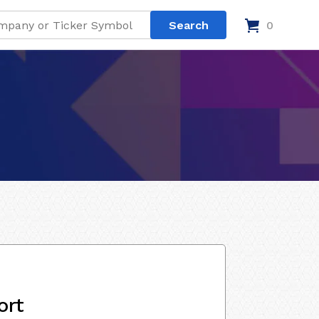
0
ort