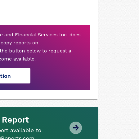
ce and Financial Services Inc. does
dcopy reports on
 the button below to request a
ome available.
tion
 Report
ort available to
tyReports.com