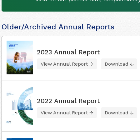
Older/Archived Annual Reports
2023 Annual Report
View Annual Report
Download
2022 Annual Report
View Annual Report
Download