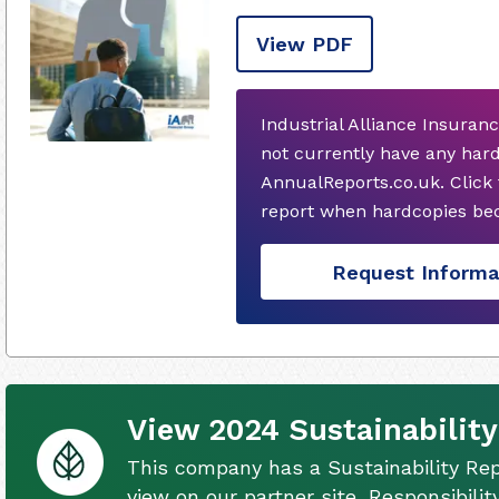
View PDF
Industrial Alliance Insuran
not currently have any har
AnnualReports.co.uk. Click
report when hardcopies bec
Request Informa
View 2024 Sustainability
This company has a Sustainability Rep
view on our partner site, Responsibili