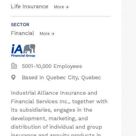
Life Insurance
More
SECTOR
Financial
More
5001-10,000 Employees
Based in Quebec City, Quebec
Industrial Alliance Insurance and
Financial Services Inc., together with
its subsidiaries, engages in the
development, marketing, and
distribution of individual and group
insurance and annuity products in