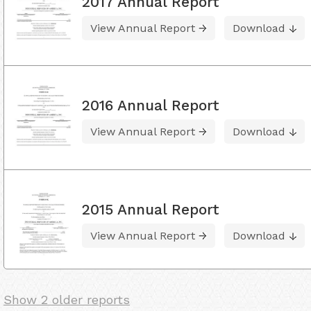
2017 Annual Report
View Annual Report
Download
2016 Annual Report
View Annual Report
Download
2015 Annual Report
View Annual Report
Download
Show 2 older reports