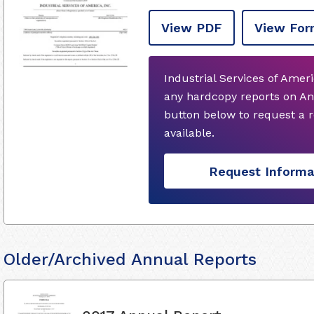
View PDF
View For
Industrial Services of Ameri
any hardcopy reports on An
button below to request a
available.
Request Informa
Older/Archived Annual Reports