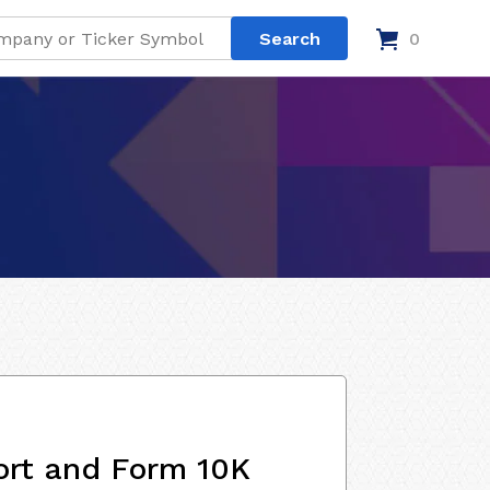
0
ort and Form 10K