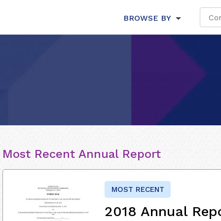
BROWSE BY
Most Recent Annual Report
MOST RECENT
2018 Annual Rep