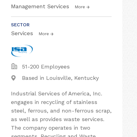
Management Services
More
SECTOR
Services
More
51-200 Employees
Based in Louisville, Kentucky
Industrial Services of America, Inc.
engages in recycling of stainless
steel, ferrous, and non-ferrous scrap,
as well as provides waste services.
The company operates in two
segments, Recycling and Waste