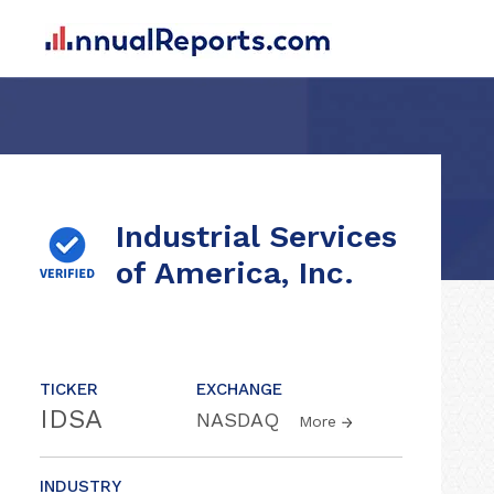
Industrial Services
of America, Inc.
TICKER
EXCHANGE
IDSA
NASDAQ
More
INDUSTRY