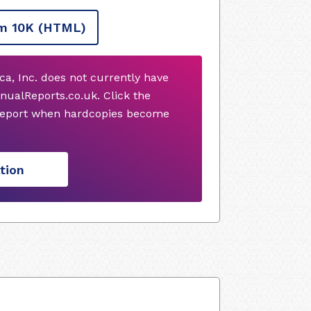
m 10K
(HTML)
ca, Inc. does not currently have
nualReports.co.uk. Click the
 report when hardcopies become
tion