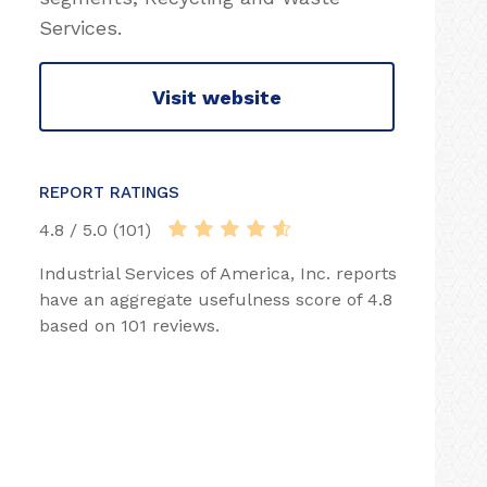
Services.
Visit website
REPORT RATINGS
4.8 / 5.0 (101)
Industrial Services of America, Inc. reports
have an aggregate usefulness score of 4.8
based on 101 reviews.