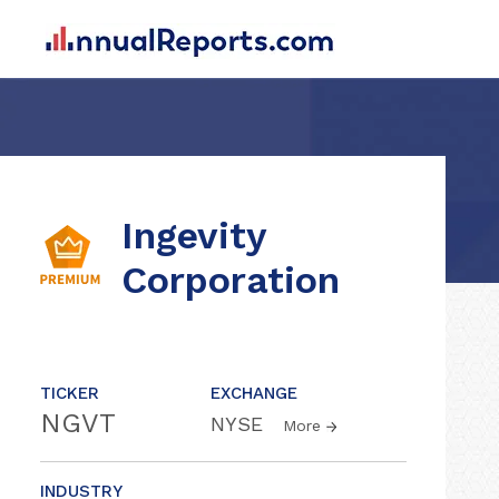
Ingevity
Corporation
TICKER
EXCHANGE
NGVT
NYSE
More
INDUSTRY