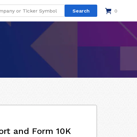
0
ort and Form 10K