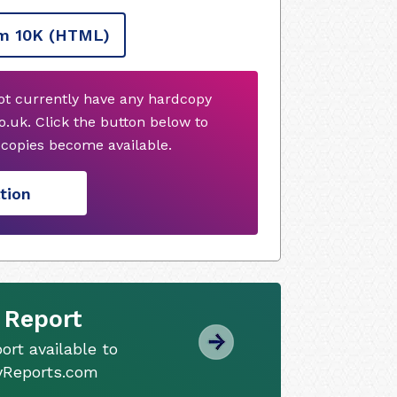
m 10K
(HTML)
not currently have any hardcopy
.uk. Click the button below to
copies become available.
tion
 Report
ort available to
tyReports.com