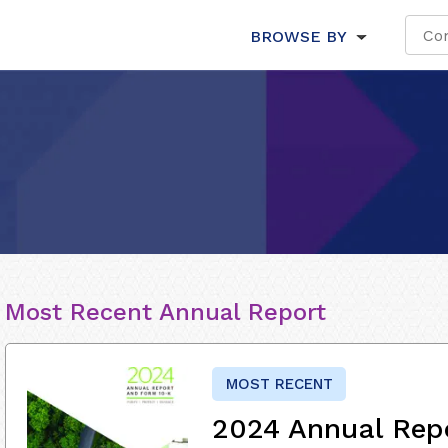
BROWSE BY
Most Recent Annual Report
MOST RECENT
2024 Annual Rep