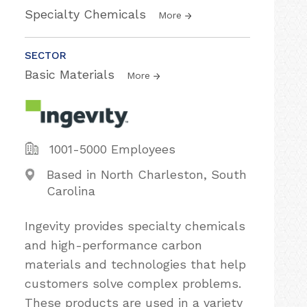
Specialty Chemicals
More
SECTOR
Basic Materials
More
1001-5000 Employees
Based in North Charleston, South
Carolina
Ingevity provides specialty chemicals
and high-performance carbon
materials and technologies that help
customers solve complex problems.
These products are used in a variety