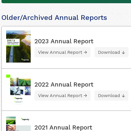
Older/Archived Annual Reports
2023 Annual Report
View Annual Report
Download
2022 Annual Report
View Annual Report
Download
2021 Annual Report