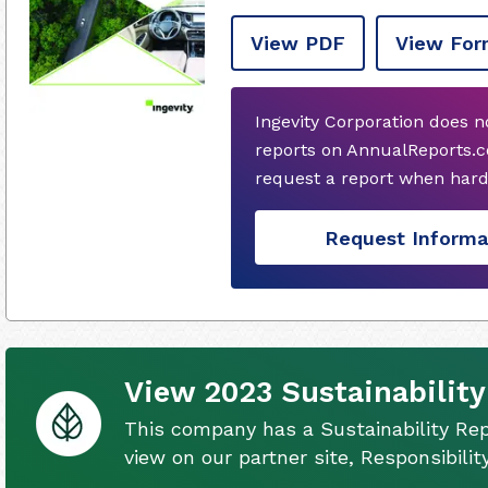
View PDF
View For
Ingevity Corporation does 
reports on AnnualReports.co
request a report when hard
Request Informa
View 2023 Sustainability
This company has a Sustainability Rep
view on our partner site, Responsibili