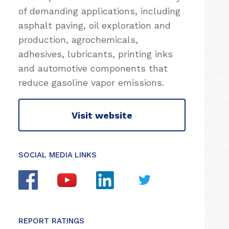
of demanding applications, including
asphalt paving, oil exploration and
production, agrochemicals,
adhesives, lubricants, printing inks
and automotive components that
reduce gasoline vapor emissions.
Visit website
SOCIAL MEDIA LINKS
REPORT RATINGS