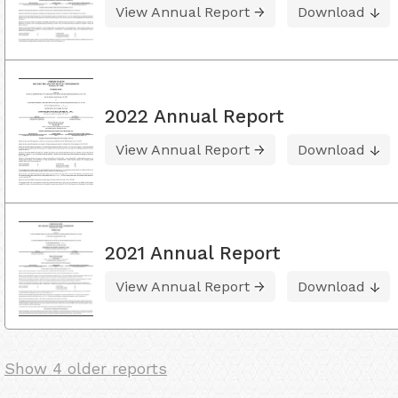
View Annual Report
Download
2022 Annual Report
View Annual Report
Download
2021 Annual Report
View Annual Report
Download
Show 4 older reports