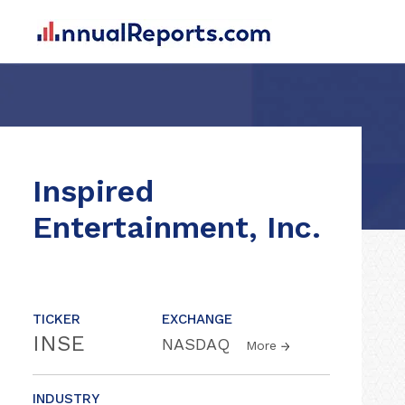
Inspired
Entertainment, Inc.
TICKER
EXCHANGE
INSE
NASDAQ
More
INDUSTRY