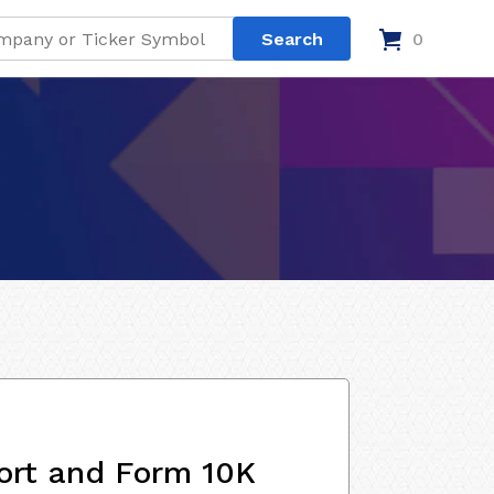
0
ort and Form 10K