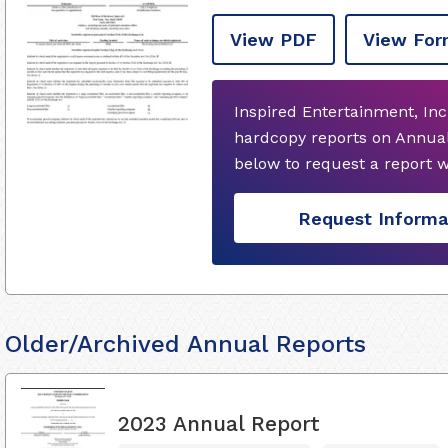
View PDF
View For
Inspired Entertainment, Inc
hardcopy reports on Annual
below to request a report 
Request Informa
Older/Archived Annual Reports
2023 Annual Report