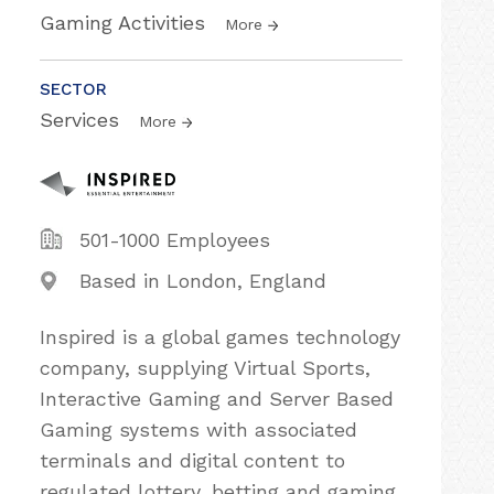
Gaming Activities
More
SECTOR
Services
More
501-1000 Employees
Based in London, England
Inspired is a global games technology
company, supplying Virtual Sports,
Interactive Gaming and Server Based
Gaming systems with associated
terminals and digital content to
regulated lottery, betting and gaming