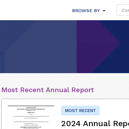
BROWSE BY
Most Recent Annual Report
MOST RECENT
2024 Annual Rep