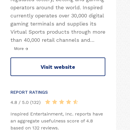
operators around the world. Inspired
currently operates over 30,000 digital
gaming terminals and supplies its
Virtual Sports products through more
than 40,000 retail channels and
…
More
Visit website
REPORT RATINGS
4.8 / 5.0 (132)
Inspired Entertainment, Inc. reports have
an aggregate usefulness score of 4.8
based on 132 reviews.