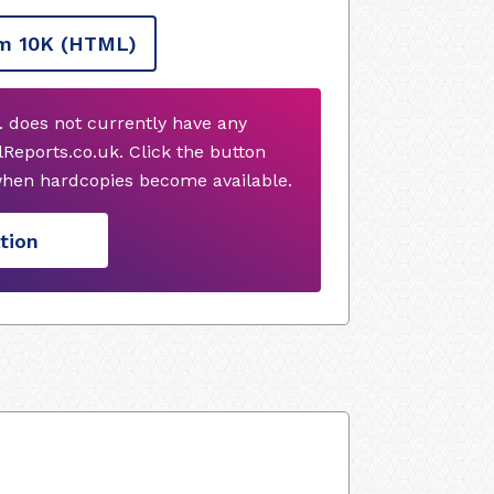
m 10K
(HTML)
. does not currently have any
Reports.co.uk. Click the button
when hardcopies become available.
tion