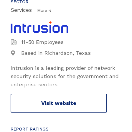
SECTOR
Services
More
11-50 Employees
Based in Richardson, Texas
Intrusion is a leading provider of network
security solutions for the government and
enterprise sectors.
Visit website
REPORT RATINGS