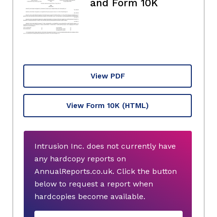
and Form 10K
View PDF
View Form 10K
(HTML)
Intrusion Inc. does not currently have
any hardcopy reports on
AnnualReports.co.uk. Click the button
below to request a report when
hardcopies become available.