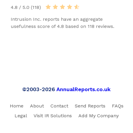
4.8 / 5.0 (118)
Intrusion Inc. reports have an aggregate
usefulness score of 4.8 based on 118 reviews.
©2003-2026
AnnualReports.co.uk
Home
About
Contact
Send Reports
FAQs
Legal
Visit IR Solutions
Add My Company