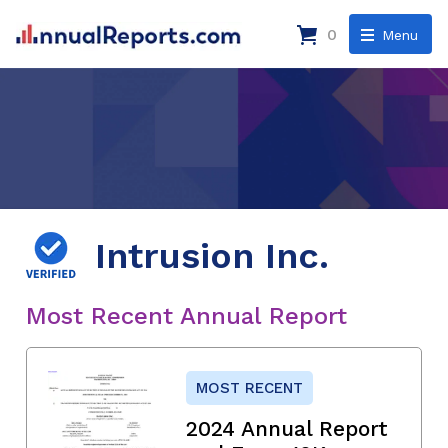
0
Menu
Intrusion Inc.
Most Recent Annual Report
MOST RECENT
2024 Annual Report