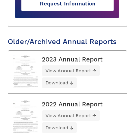
Request Information
Older/Archived Annual Reports
2023 Annual Report
View Annual Report
Download
2022 Annual Report
View Annual Report
Download