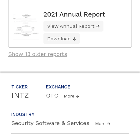
2021 Annual Report
View Annual Report
Download
Show 13 older reports
TICKER
EXCHANGE
INTZ
OTC
More
INDUSTRY
Security Software & Services
More