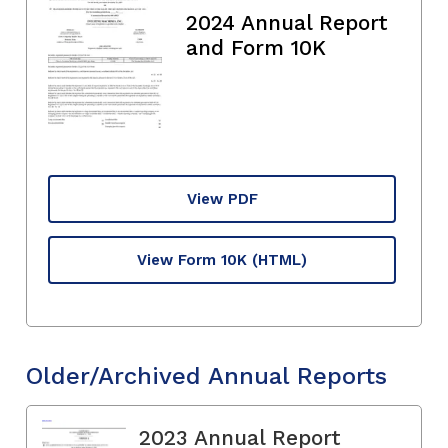
2024 Annual Report
and Form 10K
View PDF
View Form 10K
(HTML)
Older/Archived Annual Reports
2023 Annual Report