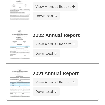
View Annual Report
Download
2022 Annual Report
View Annual Report
Download
2021 Annual Report
View Annual Report
Download