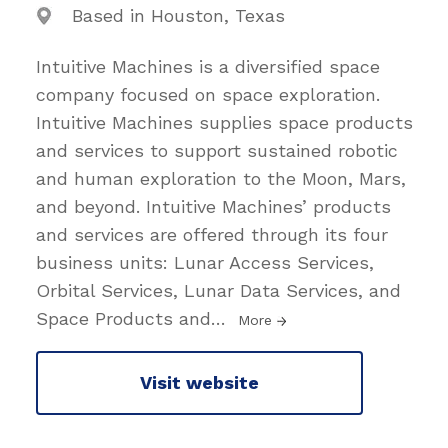
Based in Houston, Texas
Intuitive Machines is a diversified space
company focused on space exploration.
Intuitive Machines supplies space products
and services to support sustained robotic
and human exploration to the Moon, Mars,
and beyond. Intuitive Machines’ products
and services are offered through its four
business units: Lunar Access Services,
Orbital Services, Lunar Data Services, and
Space Products and
…
More
Visit website