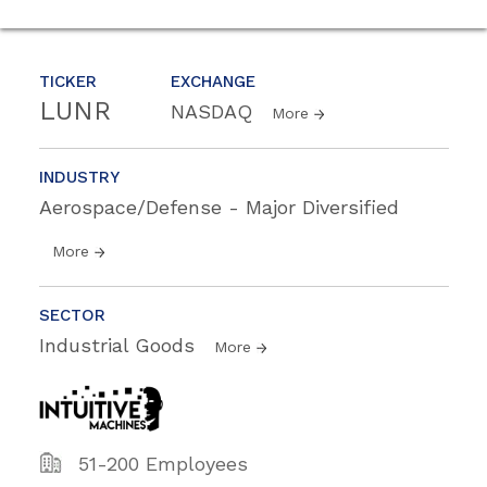
TICKER
EXCHANGE
LUNR
NASDAQ
More
INDUSTRY
Aerospace/Defense - Major Diversified
More
SECTOR
Industrial Goods
More
51-200 Employees