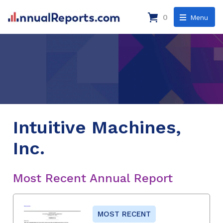
0
Menu
Intuitive Machines,
Inc.
Most Recent Annual Report
MOST RECENT