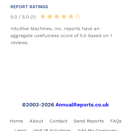
REPORT RATINGS
5.0 / 5.0 (1)
Intuitive Machines, Inc. reports have an
aggregate usefulness score of 5.0 based on 1
reviews.
©2003-2026
AnnualReports.co.uk
Home
About
Contact
Send Reports
FAQs
Legal
Visit IR Solutions
Add My Company