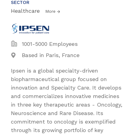
SECTOR
Healthcare
More
1001-5000 Employees
Based in Paris, France
Ipsen is a global specialty-driven
biopharmaceutical group focused on
innovation and Specialty Care. It develops
and commercializes innovative medicines
in three key therapeutic areas - Oncology,
Neuroscience and Rare Disease. Its
commitment to oncology is exemplified
through its growing portfolio of key