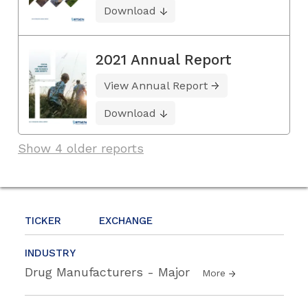
Download
2021 Annual Report
View Annual Report
Download
Show 4 older reports
TICKER
EXCHANGE
INDUSTRY
Drug Manufacturers - Major
More