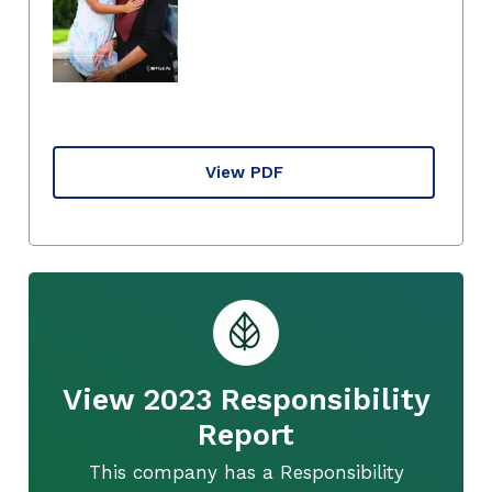
View PDF
View 2023 Responsibility
Report
This company has a Responsibility