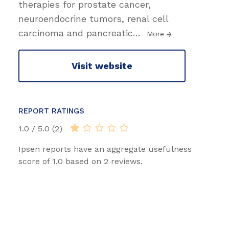
therapies for prostate cancer,
neuroendocrine tumors, renal cell
carcinoma and pancreatic
…
More
Visit website
REPORT RATINGS
1.0 / 5.0 (2)
Ipsen reports have an aggregate usefulness
score of 1.0 based on 2 reviews.