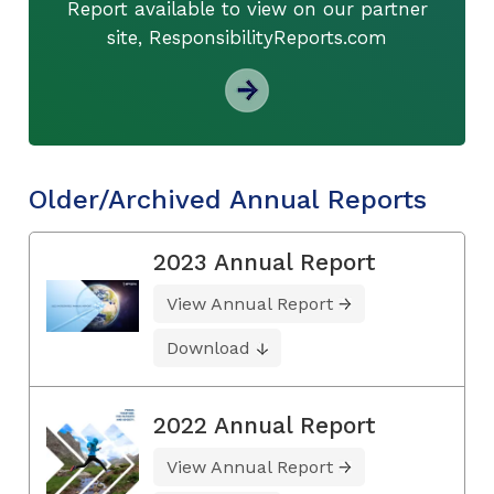
Report available to view on our partner
site, ResponsibilityReports.com
Older/Archived Annual Reports
2023 Annual Report
View Annual Report
Download
2022 Annual Report
View Annual Report