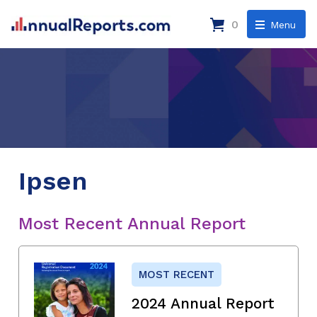
0
Menu
Ipsen
Most Recent Annual Report
MOST RECENT
2024 Annual Report