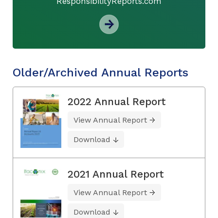
ResponsibilityReports.com
Older/Archived Annual Reports
2022 Annual Report
View Annual Report
Download
2021 Annual Report
View Annual Report
Download