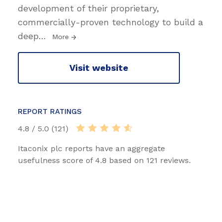
development of their proprietary,
commercially-proven technology to build a
deep
…
More
Visit website
REPORT RATINGS
4.8 / 5.0 (121)
Itaconix plc reports have an aggregate
usefulness score of 4.8 based on 121 reviews.