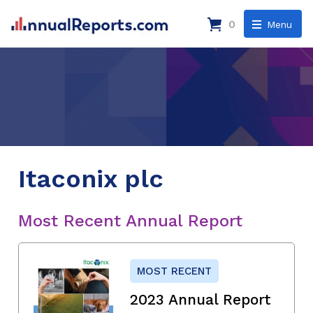
0
Menu
Itaconix plc
Most Recent Annual Report
MOST RECENT
2023 Annual Report