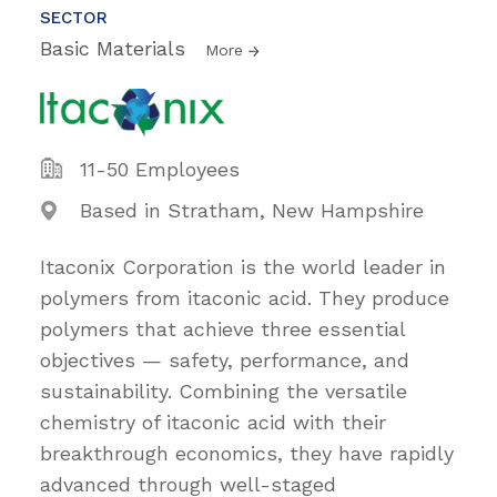
SECTOR
Basic Materials
More
11-50 Employees
Based in Stratham, New Hampshire
Itaconix Corporation is the world leader in
polymers from itaconic acid. They produce
polymers that achieve three essential
objectives — safety, performance, and
sustainability. Combining the versatile
chemistry of itaconic acid with their
breakthrough economics, they have rapidly
advanced through well-staged