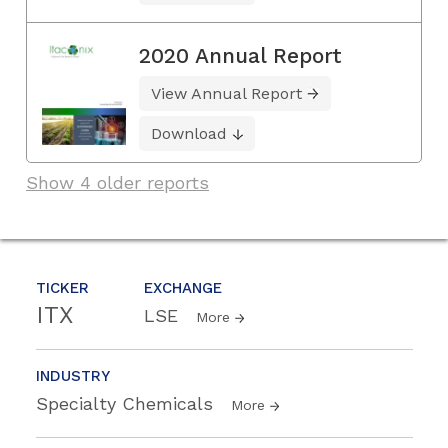
2020 Annual Report
View Annual Report
Download
Show 4 older reports
TICKER
EXCHANGE
ITX
LSE
More
INDUSTRY
Specialty Chemicals
More