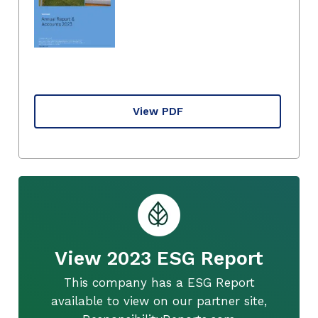
View PDF
View 2023 ESG Report
This company has a ESG Report
available to view on our partner site,