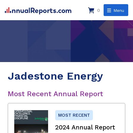
0
Menu
Jadestone Energy
Most Recent Annual Report
MOST RECENT
2024 Annual Report