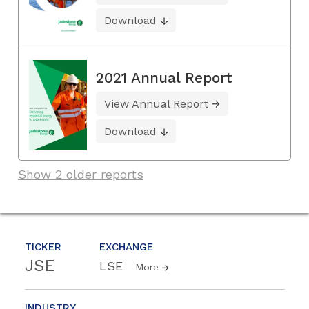
Download
2021 Annual Report
View Annual Report
Download
Show 2 older reports
TICKER
EXCHANGE
JSE
LSE
More
INDUSTRY