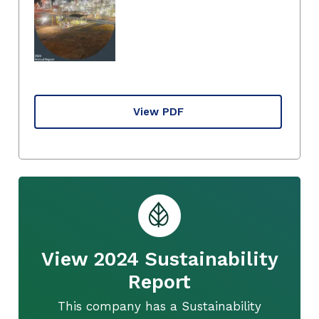
View PDF
View 2024 Sustainability
Report
This company has a Sustainability