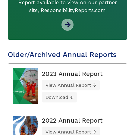
Report available to view on our partner
site, ResponsibilityReports.com
Older/Archived Annual Reports
2023 Annual Report
View Annual Report
Download
2022 Annual Report
View Annual Report