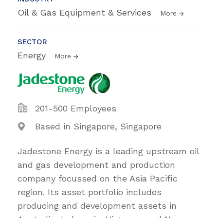
Oil & Gas Equipment & Services
More
SECTOR
Energy
More
201-500 Employees
Based in Singapore, Singapore
Jadestone Energy is a leading upstream oil
and gas development and production
company focussed on the Asia Pacific
region. Its asset portfolio includes
producing and development assets in