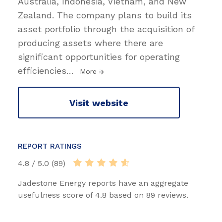
Australia, Indonesia, Vietnam, and New
Zealand. The company plans to build its
asset portfolio through the acquisition of
producing assets where there are
significant opportunities for operating
efficiencies
…
More
Visit website
REPORT RATINGS
4.8 / 5.0 (89)
Jadestone Energy reports have an aggregate
usefulness score of 4.8 based on 89 reviews.