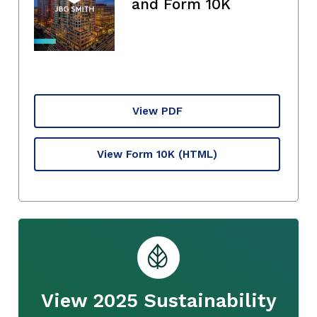
and Form 10K
View PDF
View Form 10K
(HTML)
View 2025 Sustainability