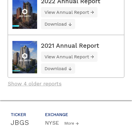
2022 Annual Report
View Annual Report
Download
2021 Annual Report
View Annual Report
Download
Show 4 older reports
TICKER
EXCHANGE
JBGS
NYSE
More