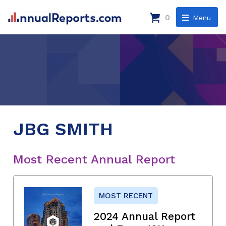
0
Menu
JBG SMITH
Most Recent Annual Report
MOST RECENT
2024 Annual Report