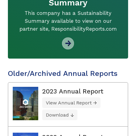
Summary
This company has a Sustainability
Summary available to view on our
partner site, ResponsibilityReports.com
Older/Archived Annual Reports
2023 Annual Report
View Annual Report
Download