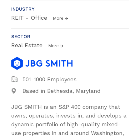
INDUSTRY
REIT - Office
More
SECTOR
Real Estate
More
501-1000 Employees
Based in Bethesda, Maryland
JBG SMITH is an S&P 400 company that
owns, operates, invests in, and develops a
dynamic portfolio of high-quality mixed-
use properties in and around Washington,