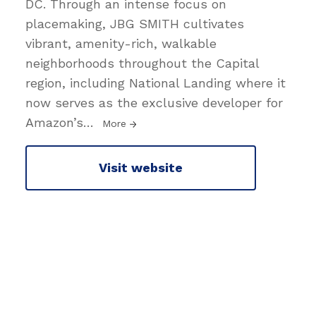
DC. Through an intense focus on
placemaking, JBG SMITH cultivates
vibrant, amenity-rich, walkable
neighborhoods throughout the Capital
region, including National Landing where it
now serves as the exclusive developer for
Amazon’s
…
More
Visit website