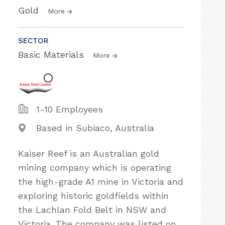
Gold
More
SECTOR
Basic Materials
More
1-10 Employees
Based in Subiaco, Australia
Kaiser Reef is an Australian gold
mining company which is operating
the high-grade A1 mine in Victoria and
exploring historic goldfields within
the Lachlan Fold Belt in NSW and
Victoria. The company was listed on