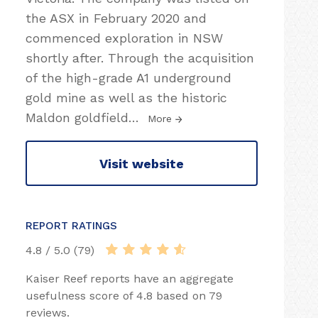
the ASX in February 2020 and
commenced exploration in NSW
shortly after. Through the acquisition
of the high-grade A1 underground
gold mine as well as the historic
Maldon goldfield
…
More
Visit website
REPORT RATINGS
4.8 / 5.0 (79)
Kaiser Reef reports have an aggregate
usefulness score of 4.8 based on 79
reviews.