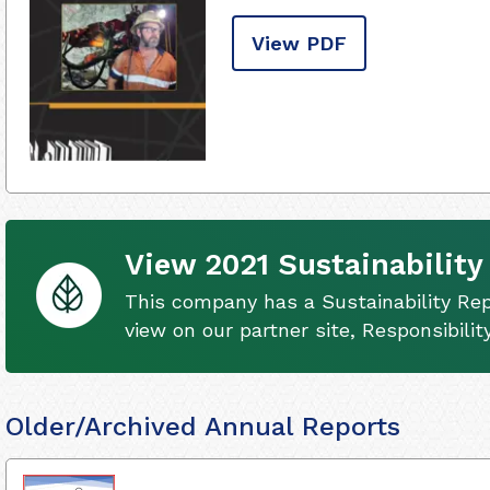
View PDF
View 2021 Sustainability
This company has a Sustainability Rep
view on our partner site, Responsibili
Older/Archived Annual Reports