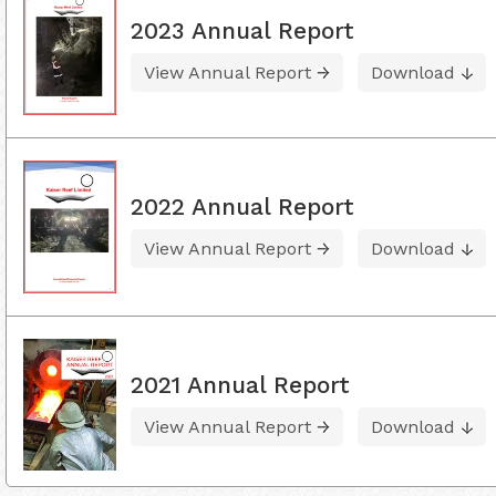
2023 Annual Report
View Annual Report
Download
2022 Annual Report
View Annual Report
Download
2021 Annual Report
View Annual Report
Download