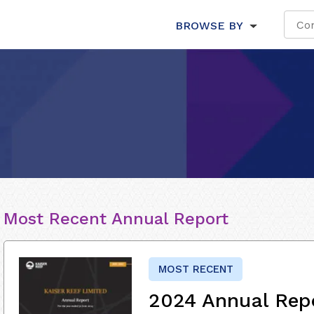
BROWSE BY
Most Recent Annual Report
MOST RECENT
2024 Annual Rep