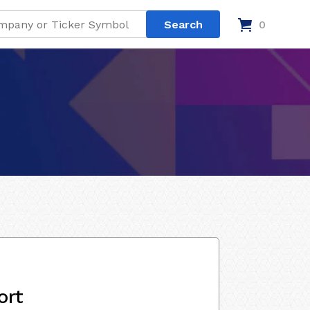
0
ort