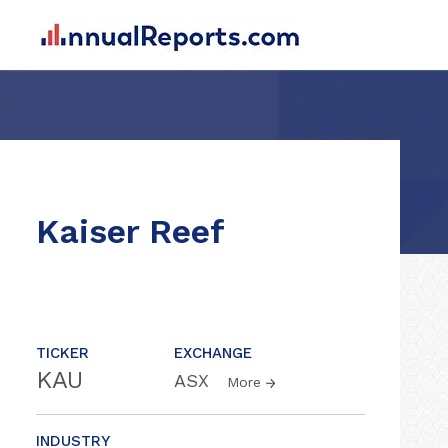
Kaiser Reef
TICKER
EXCHANGE
KAU
ASX
More
INDUSTRY