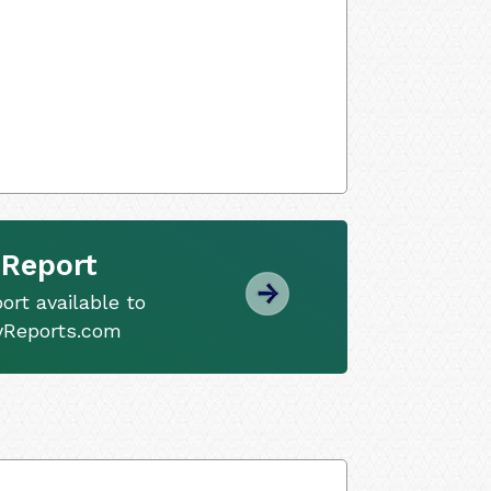
 Report
ort available to
tyReports.com