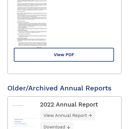
View PDF
Older/Archived Annual Reports
2022 Annual Report
View Annual Report
Download