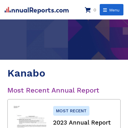
0
Menu
Kanabo
Most Recent Annual Report
MOST RECENT
2023 Annual Report