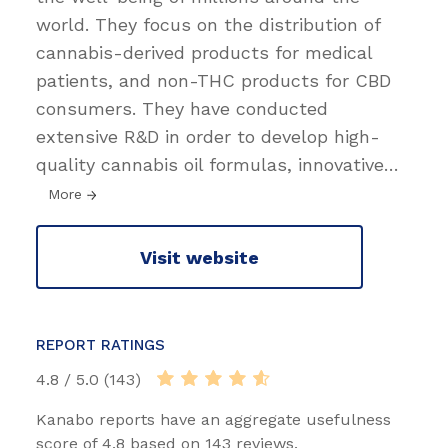
world. They focus on the distribution of
cannabis-derived products for medical
patients, and non-THC products for CBD
consumers. They have conducted
extensive R&D in order to develop high-
quality cannabis oil formulas, innovative
…
More
Visit website
REPORT RATINGS
4.8 / 5.0 (143)
Kanabo reports have an aggregate usefulness
score of 4.8 based on 143 reviews.