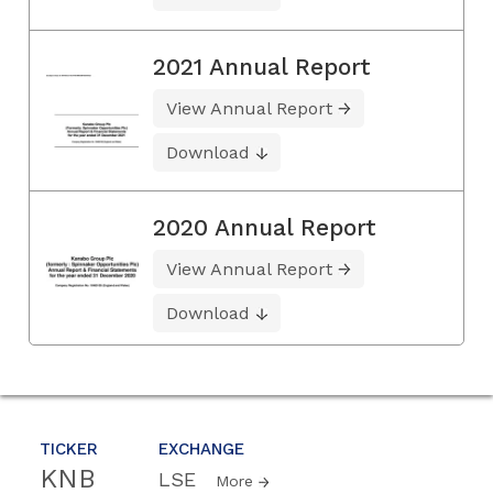
2021 Annual Report
View Annual Report
Download
2020 Annual Report
View Annual Report
Download
TICKER
EXCHANGE
KNB
LSE
More