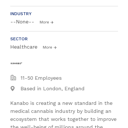
INDUSTRY
--None--
More
SECTOR
Healthcare
More
11-50 Employees
Based in London, England
Kanabo is creating a new standard in the
medical cannabis industry by building an
ecosystem that works together to improve
the well-being of millions around the