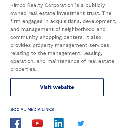
Kimco Realty Corporation is a publicly
owned real estate investment trust. The
firm engages in acquisitions, development,
and management of neighborhood and
community shopping centers. It also
provides property management services
relating to the management, leasing,
operation, and maintenance of real estate
properties.
Visit website
SOCIAL MEDIA LINKS