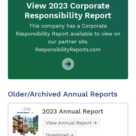
View 2023 Corporate
Responsibility Report
This company has a Corporate
Responsibility Report available to view on
our partner site,
ResponsibilityReports.com
Older/Archived Annual Reports
2023 Annual Report
View Annual Report
Download