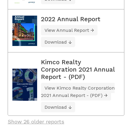
2022 Annual Report
View Annual Report
Download
Kimco Realty
Corporation 2021 Annual
Report - (PDF)
View Kimco Realty Corporation
2021 Annual Report - (PDF)
Download
Show 26 older reports