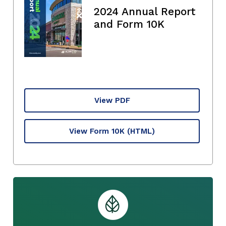
2024 Annual Report
and Form 10K
View PDF
View Form 10K
(HTML)