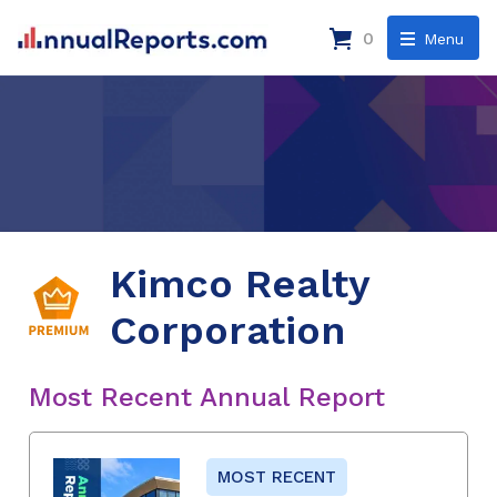
0
Menu
Kimco Realty
Corporation
Most Recent Annual Report
MOST RECENT