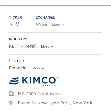
TICKER
EXCHANGE
KIM
NYSE
More
INDUSTRY
REIT - Retail
More
SECTOR
Financial
More
501-1000 Employees
Based in New Hyde Park, New York