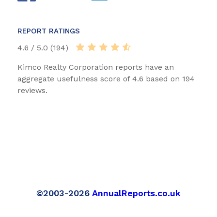
REPORT RATINGS
4.6 / 5.0 (194)
Kimco Realty Corporation reports have an
aggregate usefulness score of 4.6 based on 194
reviews.
©2003-2026
AnnualReports.co.uk