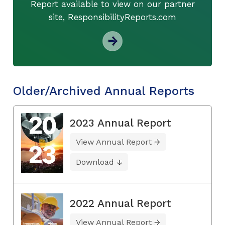
Report available to view on our partner
site, ResponsibilityReports.com
Older/Archived Annual Reports
2023 Annual Report
View Annual Report
Download
2022 Annual Report
View Annual Report