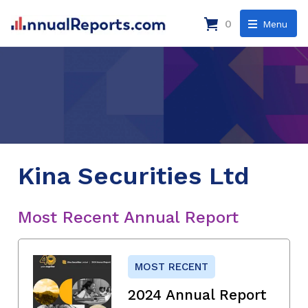
0
Menu
Kina Securities Ltd
Most Recent Annual Report
MOST RECENT
2024 Annual Report