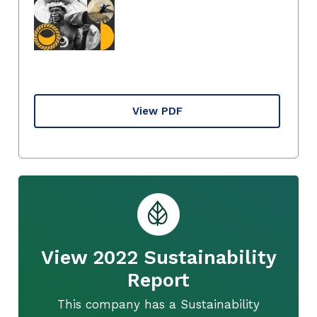
View PDF
View 2022 Sustainability
Report
This company has a Sustainability