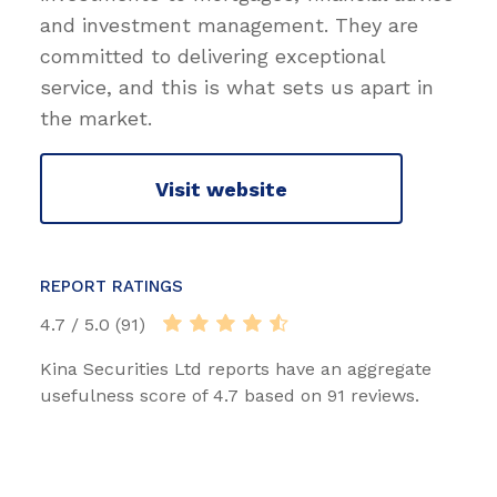
and investment management. They are
committed to delivering exceptional
service, and this is what sets us apart in
the market.
Visit website
REPORT RATINGS
4.7 / 5.0 (91)
Kina Securities Ltd reports have an aggregate
usefulness score of 4.7 based on 91 reviews.