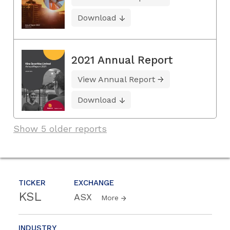
Download
2021 Annual Report
View Annual Report
Download
Show 5 older reports
TICKER
EXCHANGE
KSL
ASX
More
INDUSTRY