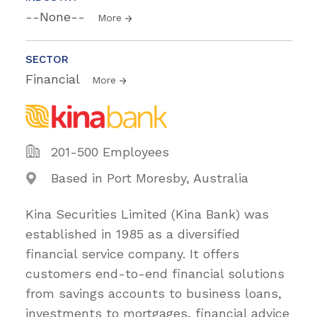
--None--
More
SECTOR
Financial
More
201-500 Employees
Based in Port Moresby, Australia
Kina Securities Limited (Kina Bank) was
established in 1985 as a diversified
financial service company. It offers
customers end-to-end financial solutions
from savings accounts to business loans,
investments to mortgages, financial advice