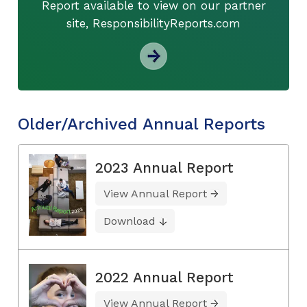
Report available to view on our partner
site, ResponsibilityReports.com
Older/Archived Annual Reports
2023 Annual Report
View Annual Report
Download
2022 Annual Report
View Annual Report