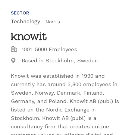
SECTOR
Technology
More
1001-5000 Employees
Based in Stockholm, Sweden
Knowit was established in 1990 and
currently has around 3,800 employees in
Sweden, Norway, Denmark, Finland,
Germany, and Poland. Knowit AB (publ) is
listed on the Nordic Exchange in
Stockholm. Knowit AB (publ) is a
consultancy firm that creates unique
customer values by offering digital and