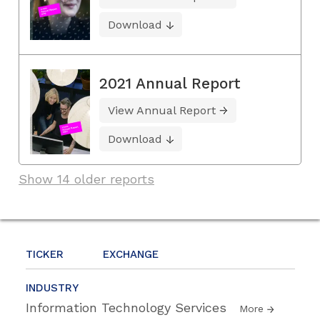
Download
2021 Annual Report
View Annual Report
Download
Show 14 older reports
TICKER
EXCHANGE
INDUSTRY
Information Technology Services
More