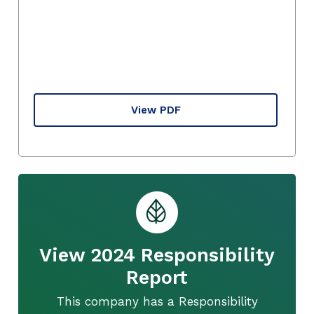
View PDF
View 2024 Responsibility
Report
This company has a Responsibility