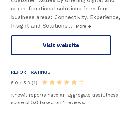
cross-functional solutions from four
business areas: Connectivity, Experience,
Insight and Solutions
…
More
Visit website
REPORT RATINGS
5.0 / 5.0 (1)
Knowit reports have an aggregate usefulness
score of 5.0 based on 1 reviews.