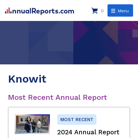
0
Menu
Knowit
Most Recent Annual Report
MOST RECENT
2024 Annual Report