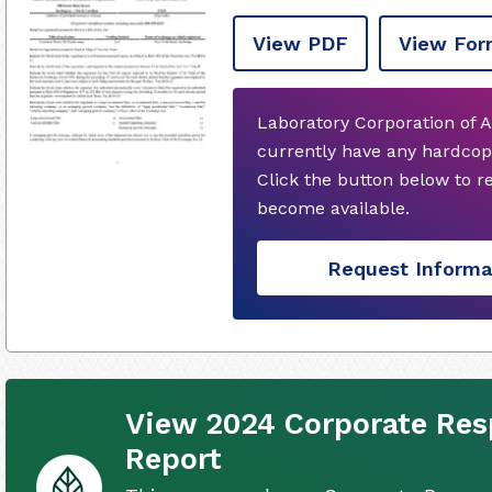
View PDF
View For
Laboratory Corporation of 
currently have any hardcop
Click the button below to 
become available.
Request Informa
View 2024 Corporate Resp
Report