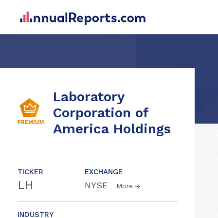
Laboratory
Corporation of
America Holdings
TICKER
EXCHANGE
LH
NYSE
More
INDUSTRY