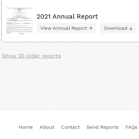
2021 Annual Report
View Annual Report
Download
Show 20 older reports
Home
About
Contact
Send Reports
FAQs