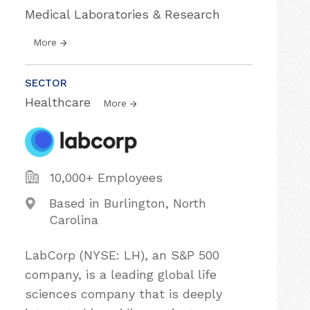
Medical Laboratories & Research
More
SECTOR
Healthcare
More
10,000+ Employees
Based in Burlington, North
Carolina
LabCorp (NYSE: LH), an S&P 500
company, is a leading global life
sciences company that is deeply