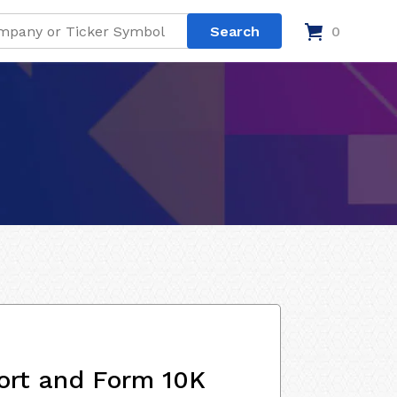
0
ort and Form 10K