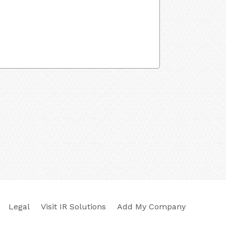
Legal
Visit IR Solutions
Add My Company