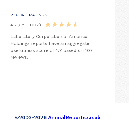
REPORT RATINGS
4.7 / 5.0 (107)
Laboratory Corporation of America
Holdings reports have an aggregate
usefulness score of 4.7 based on 107
reviews.
©2003-2026
AnnualReports.co.uk