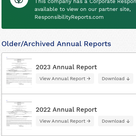
This company has a Corporate Respons
available to view on our partner site,
ResponsibilityReports.com
Older/Archived Annual Reports
2023 Annual Report
View Annual Report
Download
2022 Annual Report
View Annual Report
Download