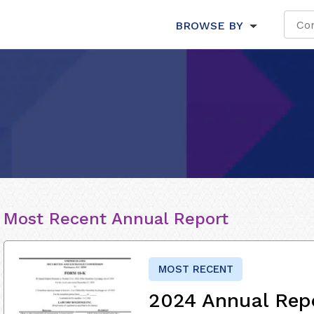
BROWSE BY
Most Recent Annual Report
MOST RECENT
2024 Annual Rep