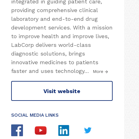
integrated in guiding patient care,
providing comprehensive clinical
laboratory and end-to-end drug
development services. With a mission
to improve health and improve lives,
LabCorp delivers world-class
diagnostic solutions, brings
innovative medicines to patients
faster and uses technology
…
More
Visit website
SOCIAL MEDIA LINKS