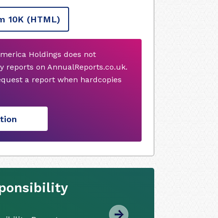
m 10K
(HTML)
America Holdings does not
y reports on AnnualReports.co.uk.
request a report when hardcopies
tion
onsibility