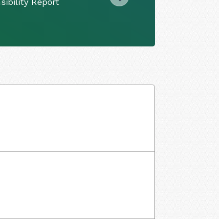
ibility Report