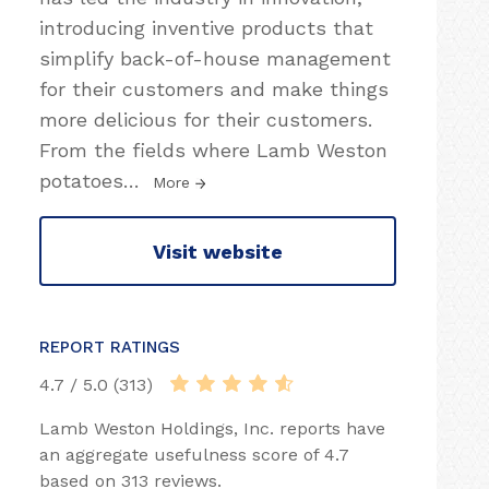
introducing inventive products that
simplify back-of-house management
for their customers and make things
more delicious for their customers.
From the fields where Lamb Weston
potatoes
…
More
Visit website
REPORT RATINGS
4.7 / 5.0 (313)
Lamb Weston Holdings, Inc. reports have
an aggregate usefulness score of 4.7
based on 313 reviews.