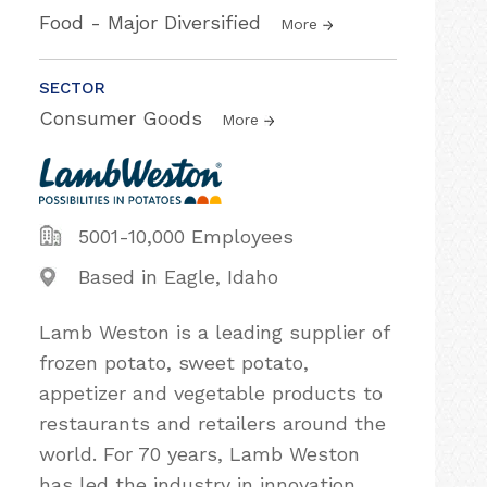
Food - Major Diversified
More
SECTOR
Consumer Goods
More
5001-10,000 Employees
Based in Eagle, Idaho
Lamb Weston is a leading supplier of
frozen potato, sweet potato,
appetizer and vegetable products to
restaurants and retailers around the
world. For 70 years, Lamb Weston
has led the industry in innovation,