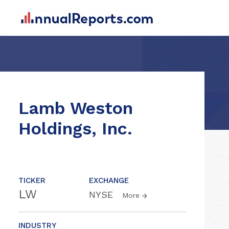
Lamb Weston
Holdings, Inc.
TICKER
EXCHANGE
LW
NYSE
More
INDUSTRY