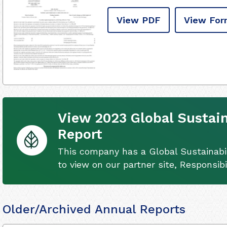
View PDF
View For
View 2023 Global Sustain
Report
This company has a Global Sustainabil
to view on our partner site, Responsib
Older/Archived Annual Reports