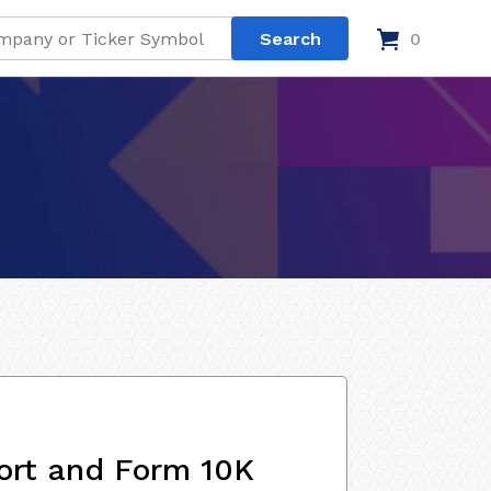
0
ort and Form 10K