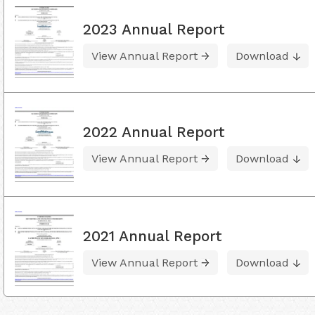
2023 Annual Report
View Annual Report
Download
2022 Annual Report
View Annual Report
Download
2021 Annual Report
View Annual Report
Download