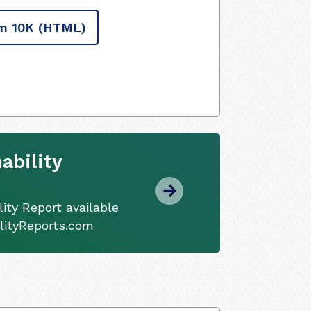
m 10K
(HTML)
ability
ity Report available
ilityReports.com