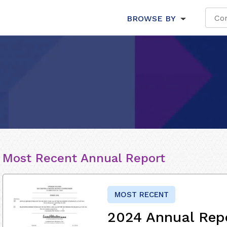
BROWSE BY
Most Recent Annual Report
MOST RECENT
2024 Annual Rep