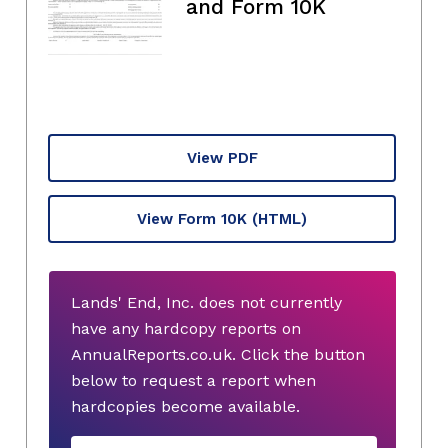
and Form 10K
View PDF
View Form 10K
(HTML)
Lands' End, Inc. does not currently
have any hardcopy reports on
AnnualReports.co.uk. Click the button
below to request a report when
hardcopies become available.