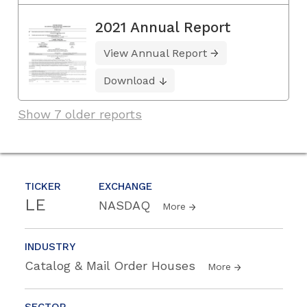
2021 Annual Report
View Annual Report
Download
Show 7 older reports
TICKER
EXCHANGE
LE
NASDAQ
More
INDUSTRY
Catalog & Mail Order Houses
More
SECTOR