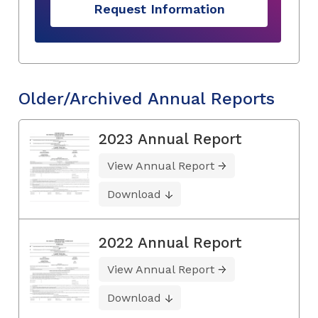
Request Information
Older/Archived Annual Reports
2023 Annual Report
View Annual Report
Download
2022 Annual Report
View Annual Report
Download