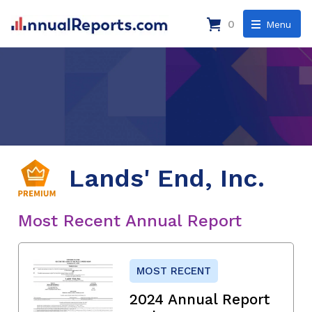
0
Menu
Lands' End, Inc.
Most Recent Annual Report
MOST RECENT
2024 Annual Report