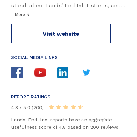
stand-alone Lands’ End Inlet stores, and
…
More
Visit website
SOCIAL MEDIA LINKS
REPORT RATINGS
4.8 / 5.0 (200)
Lands' End, Inc. reports have an aggregate
usefulness score of 4.8 based on 200 reviews.