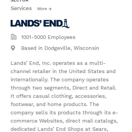
Services
More
1001-5000 Employees
Based in Dodgeville, Wisconsin
Lands’ End, Inc. operates as a multi-
channel retailer in the United States and
internationally. The company operates
through two segments, Direct and Retail.
It offers casual clothing, accessories,
footwear, and home products. The
company sells its products through its e-
commerce Websites, direct mail catalogs,
dedicated Lands’ End Shops at Sears,