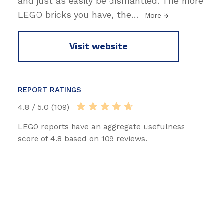
and just as easily be dismantled. The more
LEGO bricks you have, the
…
More
Visit website
REPORT RATINGS
4.8 / 5.0 (109)
LEGO reports have an aggregate usefulness
score of 4.8 based on 109 reviews.