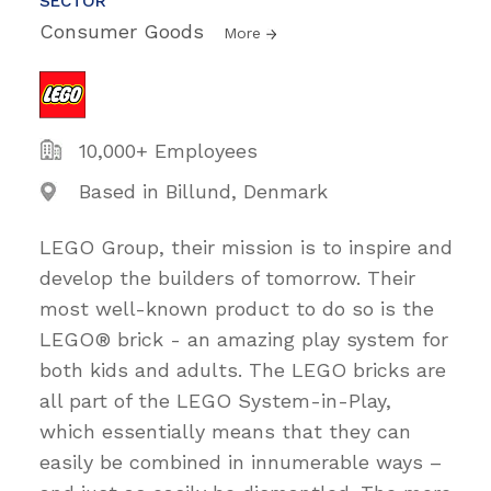
SECTOR
Consumer Goods
More
10,000+ Employees
Based in Billund, Denmark
LEGO Group, their mission is to inspire and
develop the builders of tomorrow. Their
most well-known product to do so is the
LEGO® brick - an amazing play system for
both kids and adults. The LEGO bricks are
all part of the LEGO System-in-Play,
which essentially means that they can
easily be combined in innumerable ways –