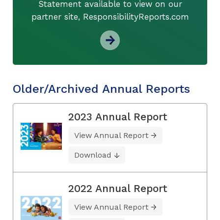
Statement available to view on our
partner site, ResponsibilityReports.com
Older/Archived Annual Reports
2023 Annual Report
View Annual Report
Download
2022 Annual Report
View Annual Report