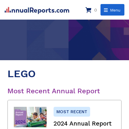
0
Menu
LEGO
Most Recent Annual Report
MOST RECENT
2024 Annual Report