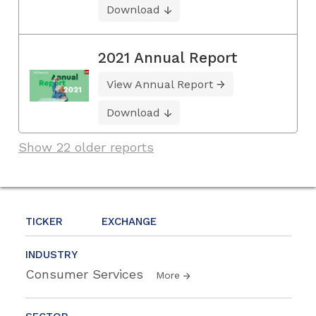
Download
2021 Annual Report
View Annual Report
Download
Show 22 older reports
TICKER
EXCHANGE
INDUSTRY
Consumer Services
More