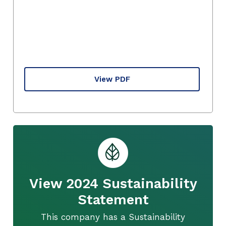
View PDF
View 2024 Sustainability
Statement
This company has a Sustainability