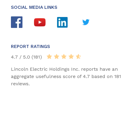
SOCIAL MEDIA LINKS
REPORT RATINGS
4.7 / 5.0 (181)
Lincoln Electric Holdings Inc. reports have an
aggregate usefulness score of 4.7 based on 181
reviews.