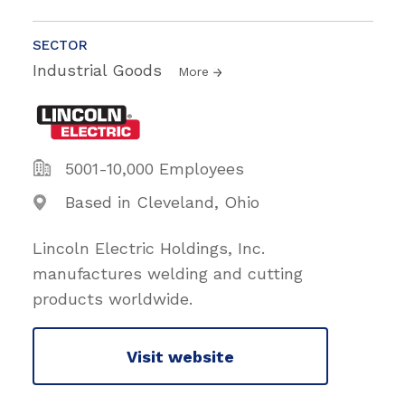
SECTOR
Industrial Goods
More
5001-10,000 Employees
Based in Cleveland, Ohio
Lincoln Electric Holdings, Inc.
manufactures welding and cutting
products worldwide.
Visit website