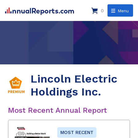
0
Menu
Lincoln Electric
Holdings Inc.
Most Recent Annual Report
MOST RECENT