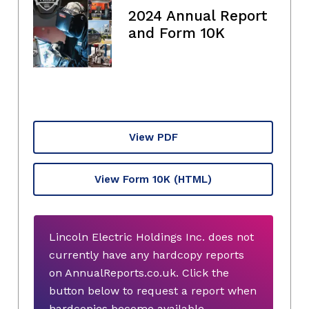
2024 Annual Report
and Form 10K
View PDF
View Form 10K
(HTML)
Lincoln Electric Holdings Inc. does not
currently have any hardcopy reports
on AnnualReports.co.uk. Click the
button below to request a report when
hardcopies become available.