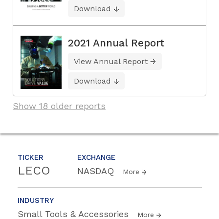
Download
2021 Annual Report
View Annual Report
Download
Show 18 older reports
TICKER
EXCHANGE
LECO
NASDAQ
More
INDUSTRY
Small Tools & Accessories
More