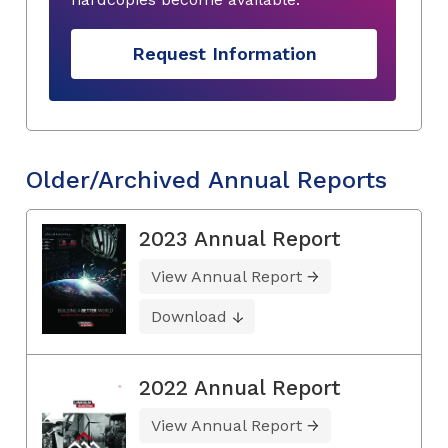
Request Information
Older/Archived Annual Reports
2023 Annual Report
View Annual Report
Download
2022 Annual Report
View Annual Report