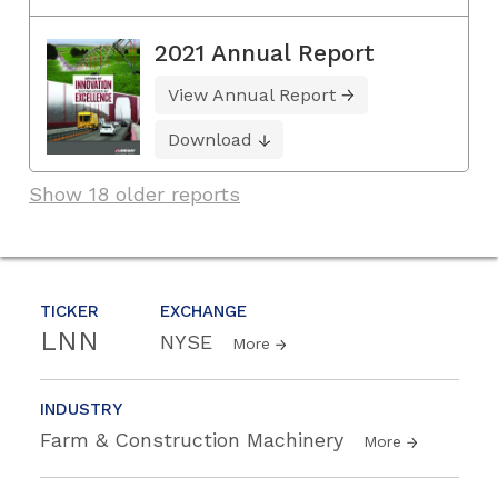
2021 Annual Report
View Annual Report
Download
Show 18 older reports
TICKER
EXCHANGE
LNN
NYSE
More
INDUSTRY
Farm & Construction Machinery
More