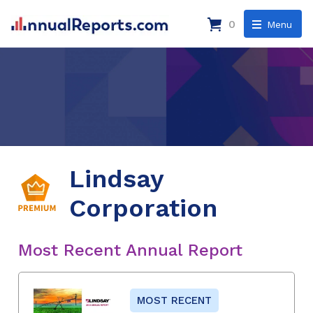
0
Menu
Lindsay
Corporation
Most Recent Annual Report
MOST RECENT