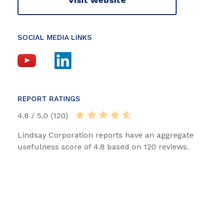
SOCIAL MEDIA LINKS
REPORT RATINGS
4.8 / 5.0 (120)
Lindsay Corporation reports have an aggregate
usefulness score of 4.8 based on 120 reviews.