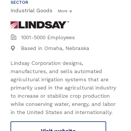
SECTOR
Industrial Goods
More
1001-5000 Employees
Based in Omaha, Nebraska
Lindsay Corporation designs,
manufactures, and sells automated
agricultural irrigation systems that are
primarily used in the agricultural industry
to increase or stabilize crop production
while conserving water, energy, and labor
in the United States and internationally.
Visit website