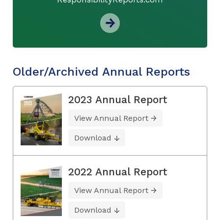
Older/Archived Annual Reports
2023 Annual Report
View Annual Report
Download
2022 Annual Report
View Annual Report
Download