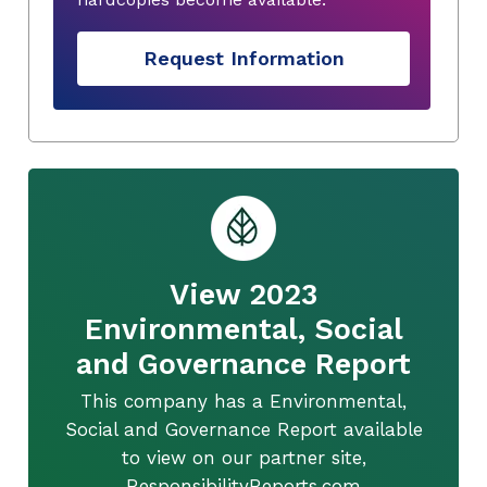
Request Information
View 2023
Environmental, Social
and Governance Report
This company has a Environmental,
Social and Governance Report available
to view on our partner site,
ResponsibilityReports.com