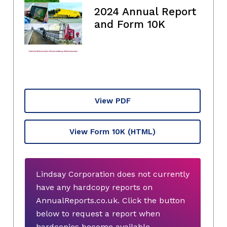
2024 Annual Report
and Form 10K
View PDF
View Form 10K
(HTML)
Lindsay Corporation does not currently
have any hardcopy reports on
AnnualReports.co.uk. Click the button
below to request a report when
hardcopies become available.