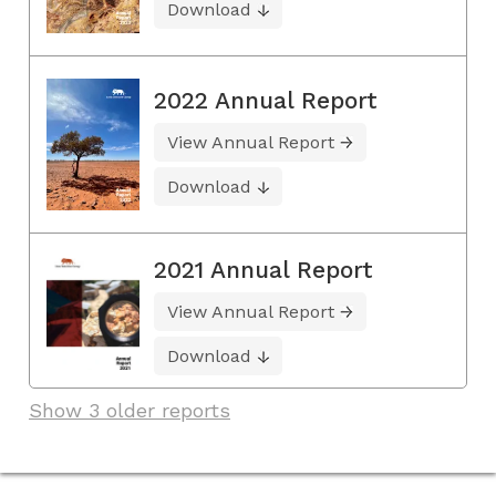
Download
2022 Annual Report
View Annual Report
Download
2021 Annual Report
View Annual Report
Download
Show 3 older reports