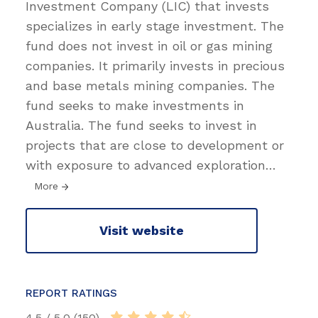
Investment Company (LIC) that invests
specializes in early stage investment. The
fund does not invest in oil or gas mining
companies. It primarily invests in precious
and base metals mining companies. The
fund seeks to make investments in
Australia. The fund seeks to invest in
projects that are close to development or
with exposure to advanced exploration
…
More
Visit website
REPORT RATINGS
4.5 / 5.0 (150)