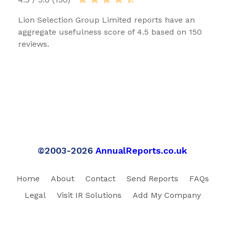
Lion Selection Group Limited reports have an
aggregate usefulness score of 4.5 based on 150
reviews.
©2003-2026
AnnualReports.co.uk
Home
About
Contact
Send Reports
FAQs
Legal
Visit IR Solutions
Add My Company