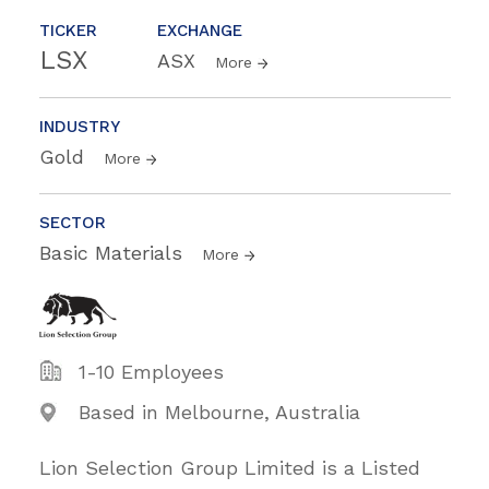
TICKER
EXCHANGE
LSX
ASX
More
INDUSTRY
Gold
More
SECTOR
Basic Materials
More
1-10 Employees
Based in Melbourne, Australia
Lion Selection Group Limited is a Listed