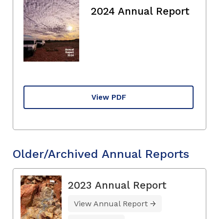
2024 Annual Report
View PDF
Older/Archived Annual Reports
2023 Annual Report
View Annual Report