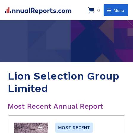
0
Menu
Lion Selection Group
Limited
Most Recent Annual Report
MOST RECENT