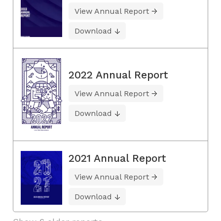
View Annual Report
Download
2022 Annual Report
View Annual Report
Download
2021 Annual Report
View Annual Report
Download