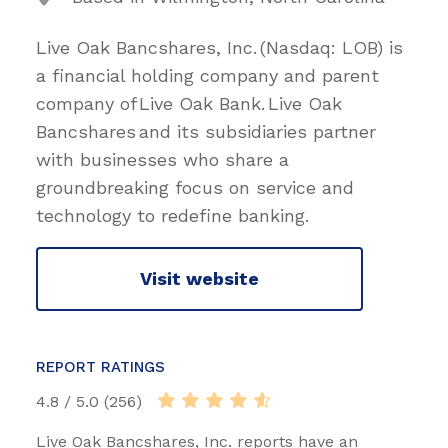
Live Oak Bancshares, Inc. (Nasdaq: LOB) is
a financial holding company and parent
company of Live Oak Bank. Live Oak
Bancshares and its subsidiaries partner
with businesses who share a
groundbreaking focus on service and
technology to redefine banking.
Visit website
REPORT RATINGS
4.8 / 5.0 (256)
Live Oak Bancshares, Inc. reports have an