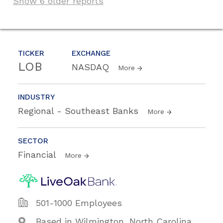
Show 6 older reports
TICKER
EXCHANGE
LOB
NASDAQ
More
INDUSTRY
Regional - Southeast Banks
More
SECTOR
Financial
More
501-1000 Employees
Based in Wilmington, North Carolina