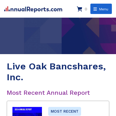
0
Menu
Live Oak Bancshares,
Inc.
Most Recent Annual Report
MOST RECENT