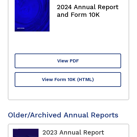
2024 Annual Report
and Form 10K
View PDF
View Form 10K
(HTML)
Older/Archived Annual Reports
2023 Annual Report