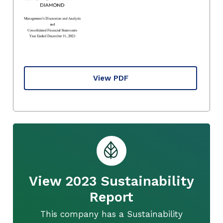
View PDF
View 2023 Sustainability
Report
This company has a Sustainability