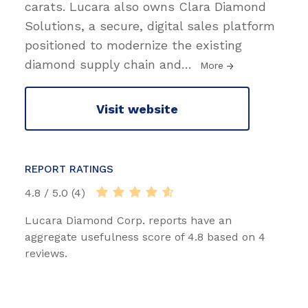
carats. Lucara also owns Clara Diamond
Solutions, a secure, digital sales platform
positioned to modernize the existing
diamond supply chain and
…
More
Visit website
REPORT RATINGS
4.8 / 5.0 (4)
Lucara Diamond Corp. reports have an
aggregate usefulness score of 4.8 based on 4
reviews.