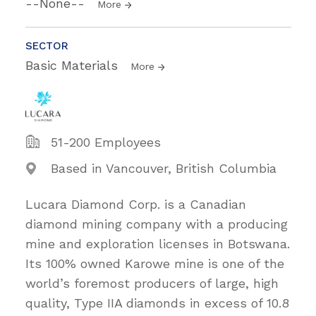
--None--
More
SECTOR
Basic Materials
More
51-200 Employees
Based in Vancouver, British Columbia
Lucara Diamond Corp. is a Canadian
diamond mining company with a producing
mine and exploration licenses in Botswana.
Its 100% owned Karowe mine is one of the
world’s foremost producers of large, high
quality, Type IIA diamonds in excess of 10.8