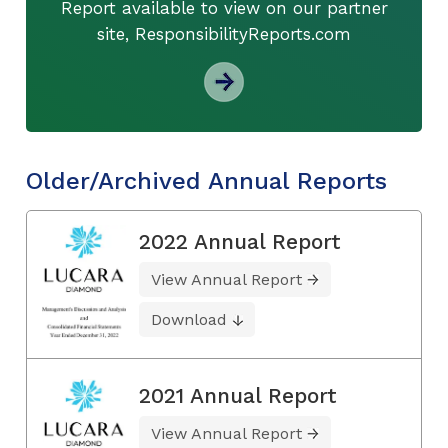
Report available to view on our partner
site, ResponsibilityReports.com
Older/Archived Annual Reports
2022 Annual Report
View Annual Report
Download
2021 Annual Report
View Annual Report