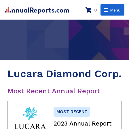
0
Menu
Lucara Diamond Corp.
Most Recent Annual Report
MOST RECENT
2023 Annual Report