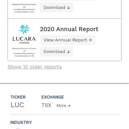
Download
2020 Annual Report
View Annual Report
Download
Show 10 older reports
TICKER
EXCHANGE
LUC
TSX
More
INDUSTRY