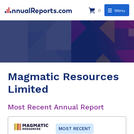
0
Menu
Magmatic Resources
Limited
Most Recent Annual Report
MOST RECENT