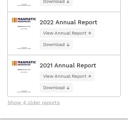
Download
2022 Annual Report
View Annual Report
Download
2021 Annual Report
View Annual Report
Download
Show 4 older reports