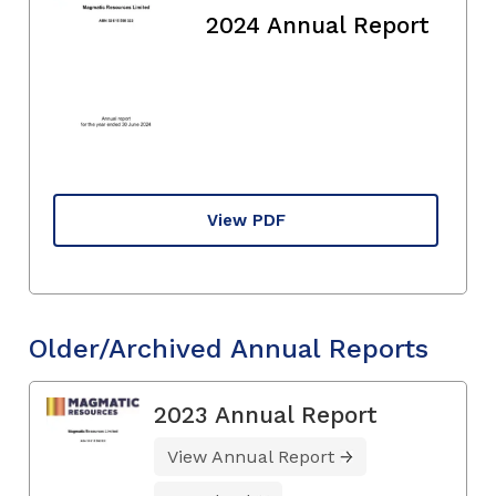
2024 Annual Report
View PDF
Older/Archived Annual Reports
2023 Annual Report
View Annual Report