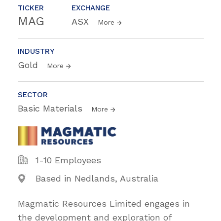
TICKER
EXCHANGE
MAG
ASX
More
INDUSTRY
Gold
More
SECTOR
Basic Materials
More
1-10 Employees
Based in Nedlands, Australia
Magmatic Resources Limited engages in
the development and exploration of