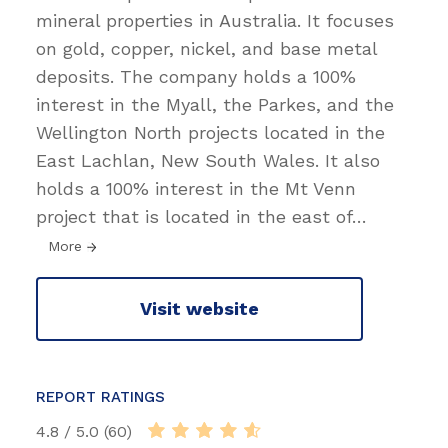
mineral properties in Australia. It focuses
on gold, copper, nickel, and base metal
deposits. The company holds a 100%
interest in the Myall, the Parkes, and the
Wellington North projects located in the
East Lachlan, New South Wales. It also
holds a 100% interest in the Mt Venn
project that is located in the east of
…
More
Visit website
REPORT RATINGS
4.8 / 5.0 (60)