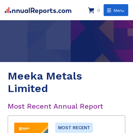
0
Menu
Meeka Metals
Limited
Most Recent Annual Report
MOST RECENT