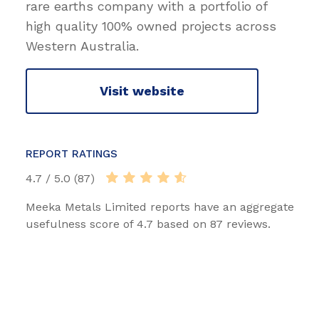
rare earths company with a portfolio of
high quality 100% owned projects across
Western Australia.
Visit website
REPORT RATINGS
4.7 / 5.0 (87)
Meeka Metals Limited reports have an aggregate
usefulness score of 4.7 based on 87 reviews.