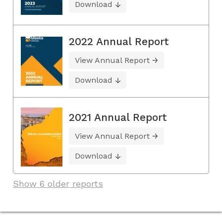
Download
2022 Annual Report
View Annual Report
Download
2021 Annual Report
View Annual Report
Download
Show 6 older reports