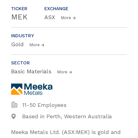
TICKER
EXCHANGE
MEK
ASX
More
INDUSTRY
Gold
More
SECTOR
Basic Materials
More
11-50 Employees
Based in Perth, Western Australia
Meeka Metals Ltd. (ASX:MEK) is gold and