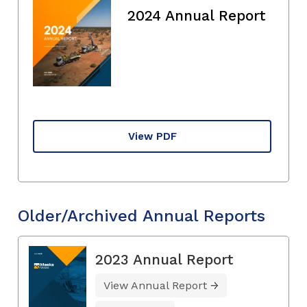
2024 Annual Report
View PDF
Older/Archived Annual Reports
2023 Annual Report
View Annual Report