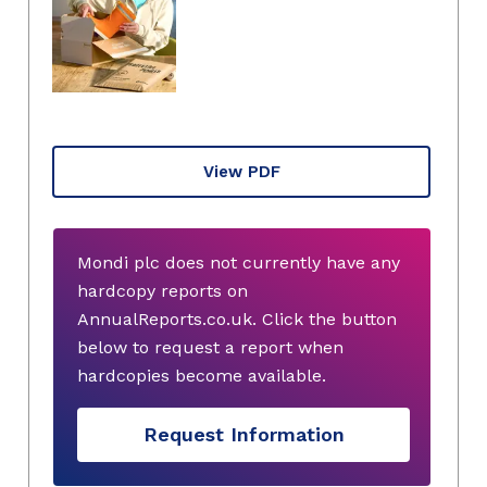
View PDF
Mondi plc does not currently have any
hardcopy reports on
AnnualReports.co.uk. Click the button
below to request a report when
hardcopies become available.
Request Information