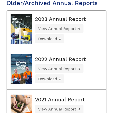
Older/Archived Annual Reports
2023 Annual Report
View Annual Report
Download
2022 Annual Report
View Annual Report
Download
2021 Annual Report
View Annual Report