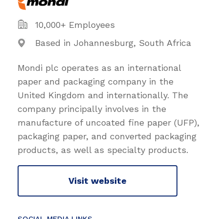
10,000+ Employees
Based in Johannesburg, South Africa
Mondi plc operates as an international
paper and packaging company in the
United Kingdom and internationally. The
company principally involves in the
manufacture of uncoated fine paper (UFP),
packaging paper, and converted packaging
products, as well as specialty products.
Visit website
SOCIAL MEDIA LINKS