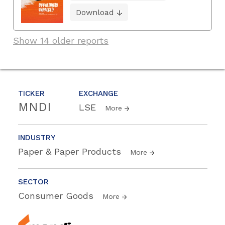
Download
Show 14 older reports
TICKER
EXCHANGE
MNDI
LSE
More
INDUSTRY
Paper & Paper Products
More
SECTOR
Consumer Goods
More