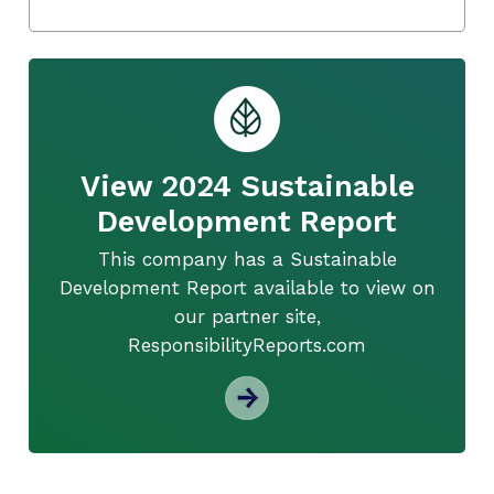
View 2024 Sustainable
Development Report
This company has a Sustainable
Development Report available to view on
our partner site,
ResponsibilityReports.com