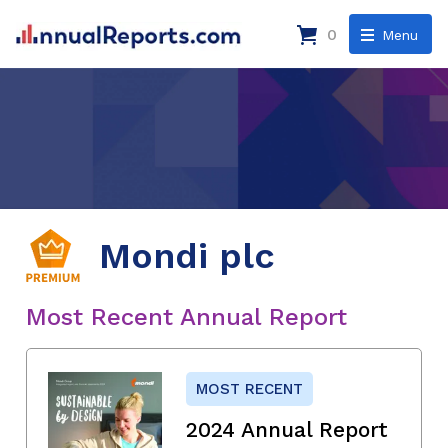
0
Menu
Mondi plc
Most Recent Annual Report
MOST RECENT
2024 Annual Report