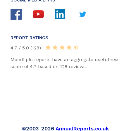
REPORT RATINGS
4.7 / 5.0 (128)
Mondi plc reports have an aggregate usefulness
score of 4.7 based on 128 reviews.
©2003-2026
AnnualReports.co.uk