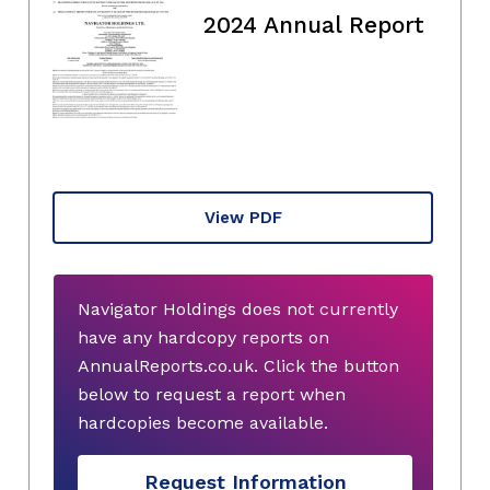
2024 Annual Report
View PDF
Navigator Holdings does not currently
have any hardcopy reports on
AnnualReports.co.uk. Click the button
below to request a report when
hardcopies become available.
Request Information