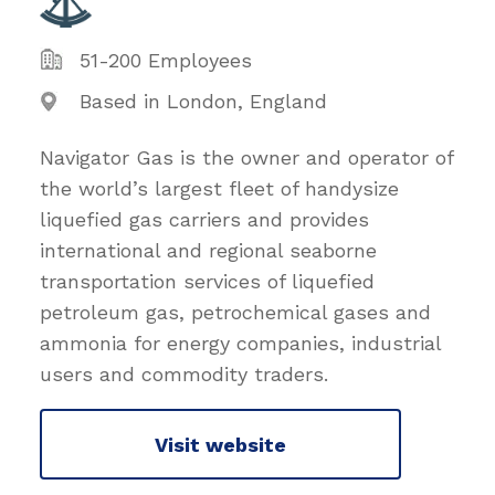
51-200 Employees
Based in London, England
Navigator Gas is the owner and operator of
the world’s largest fleet of handysize
liquefied gas carriers and provides
international and regional seaborne
transportation services of liquefied
petroleum gas, petrochemical gases and
ammonia for energy companies, industrial
users and commodity traders.
Visit website