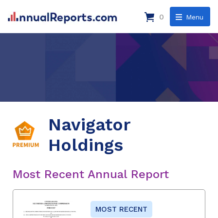
0
Menu
Navigator
Holdings
Most Recent Annual Report
MOST RECENT