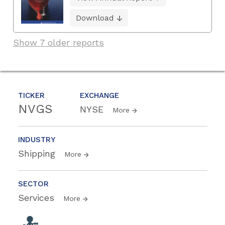
Download
Show 7 older reports
TICKER
EXCHANGE
NVGS
NYSE
More
INDUSTRY
Shipping
More
SECTOR
Services
More