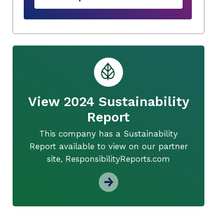
View 2024 Sustainability
Report
This company has a Sustainability
Report available to view on our partner
site, ResponsibilityReports.com