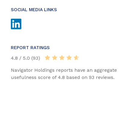
SOCIAL MEDIA LINKS
REPORT RATINGS
4.8 / 5.0 (93)
Navigator Holdings reports have an aggregate
usefulness score of 4.8 based on 93 reviews.