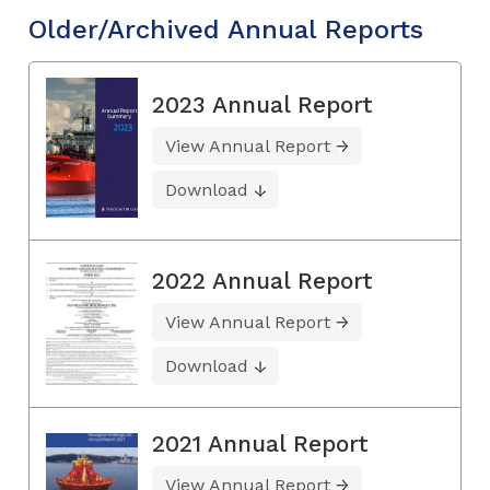
Older/Archived Annual Reports
2023 Annual Report
View Annual Report
Download
2022 Annual Report
View Annual Report
Download
2021 Annual Report
View Annual Report