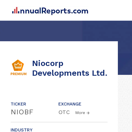
Niocorp
Developments Ltd.
TICKER
EXCHANGE
NIOBF
OTC
More
INDUSTRY