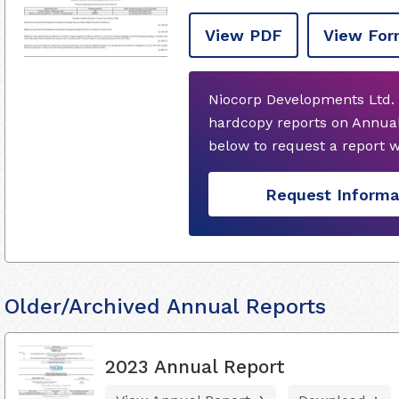
View PDF
View For
Niocorp Developments Ltd. 
hardcopy reports on Annual
below to request a report 
Request Informa
Older/Archived Annual Reports
2023 Annual Report