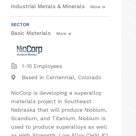
Industrial Metals & Minerals
More
SECTOR
Basic Materials
More
1-10 Employees
Based in Centennial, Colorado
NioCorp is developing a superalloy
materials project in Southeast
Nebraska that will produce Niobium,
Scandium, and Titanium. Niobium is
used to produce superalloys as well
as High Strength, Low Alloy ("HSLA")