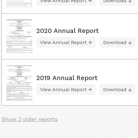
View Annual Report
Download
2020 Annual Report
View Annual Report
Download
2019 Annual Report
View Annual Report
Download
Show 3 older reports