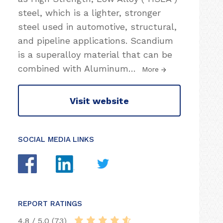
steel, which is a lighter, stronger
steel used in automotive, structural,
and pipeline applications. Scandium
is a superalloy material that can be
combined with Aluminum
…
More
Visit website
SOCIAL MEDIA LINKS
REPORT RATINGS
4.8 / 5.0 (73)