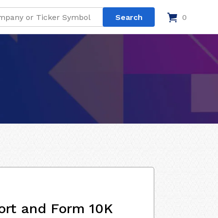
0
ort and Form 10K