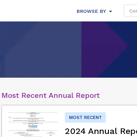
BROWSE BY
Most Recent Annual Report
MOST RECENT
2024 Annual Rep