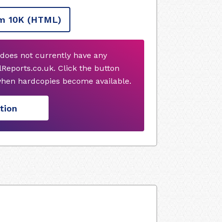
m 10K
(HTML)
does not currently have any
Reports.co.uk. Click the button
when hardcopies become available.
tion