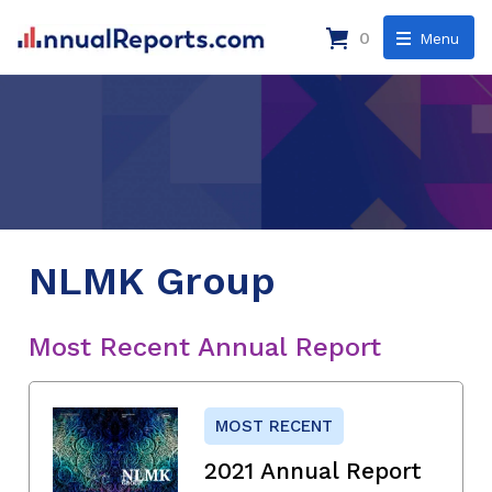
0
Menu
NLMK Group
Most Recent Annual Report
MOST RECENT
2021 Annual Report