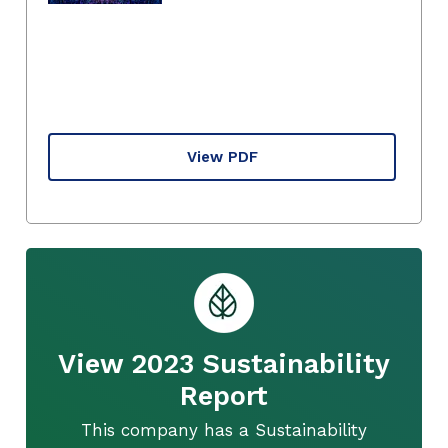
View PDF
View 2023 Sustainability
Report
This company has a Sustainability