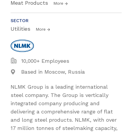
Meat Products
More
SECTOR
Utilities
More
10,000+ Employees
Based in Moscow, Russia
NLMK Group is a leading international
steel company. The Group is vertically
integrated company producing and
delivering a comprehensive range of flat
and long steel products. NLMK, with over
17 million tonnes of steelmaking capacity,