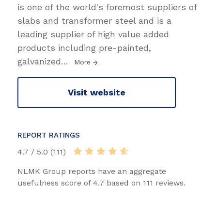
is one of the world's foremost suppliers of
slabs and transformer steel and is a
leading supplier of high value added
products including pre-painted,
galvanized
…
More
Visit website
REPORT RATINGS
4.7 / 5.0 (111)
NLMK Group reports have an aggregate
usefulness score of 4.7 based on 111 reviews.