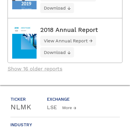
Download
2018 Annual Report
View Annual Report
Download
Show 16 older reports
TICKER
EXCHANGE
NLMK
LSE
More
INDUSTRY