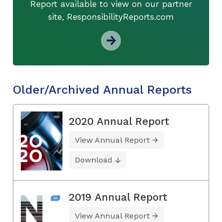
Report available to view on our partner
site, ResponsibilityReports.com
Older/Archived Annual Reports
2020 Annual Report
View Annual Report
Download
2019 Annual Report
View Annual Report