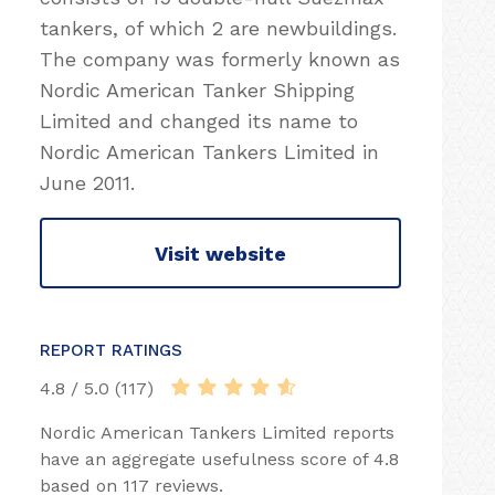
tankers, of which 2 are newbuildings.
The company was formerly known as
Nordic American Tanker Shipping
Limited and changed its name to
Nordic American Tankers Limited in
June 2011.
Visit website
REPORT RATINGS
4.8 / 5.0 (117)
Nordic American Tankers Limited reports
have an aggregate usefulness score of 4.8
based on 117 reviews.