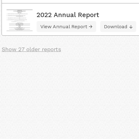
2022 Annual Report
View Annual Report
Download
Show 27 older reports