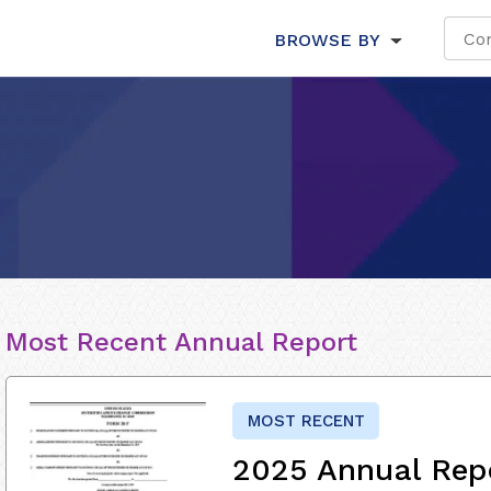
BROWSE BY
Most Recent Annual Report
MOST RECENT
2025 Annual Rep