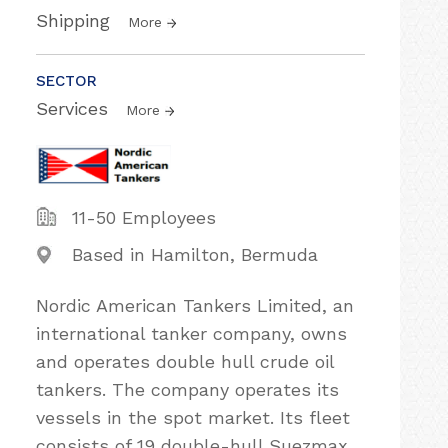
Shipping
More
SECTOR
Services
More
11-50 Employees
Based in Hamilton, Bermuda
Nordic American Tankers Limited, an
international tanker company, owns
and operates double hull crude oil
tankers. The company operates its
vessels in the spot market. Its fleet
consists of 19 double-hull Suezmax