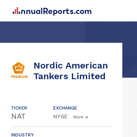
Nordic American
Tankers Limited
TICKER
EXCHANGE
NAT
NYSE
More
INDUSTRY