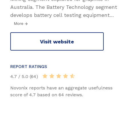
Australia. The Battery Technology segment
develops battery cell testing equipment
…
More
Visit website
REPORT RATINGS
4.7 / 5.0 (64)
Novonix reports have an aggregate usefulness
score of 4.7 based on 64 reviews.