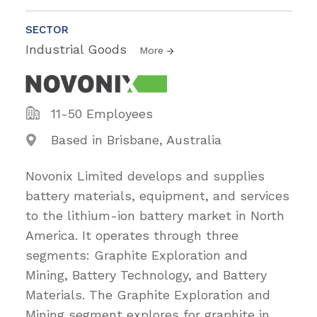
SECTOR
Industrial Goods
More
11-50 Employees
Based in Brisbane, Australia
Novonix Limited develops and supplies
battery materials, equipment, and services
to the lithium-ion battery market in North
America. It operates through three
segments: Graphite Exploration and
Mining, Battery Technology, and Battery
Materials. The Graphite Exploration and
Mining segment explores for graphite in