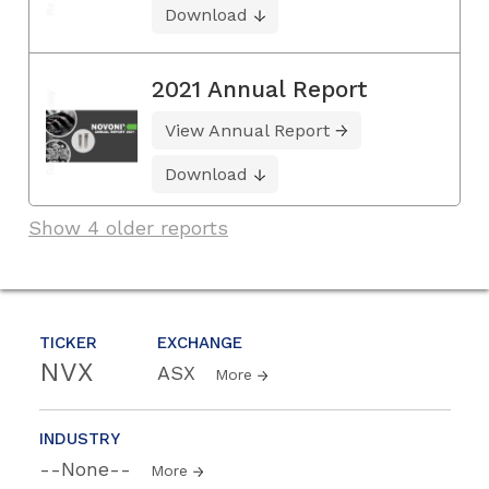
Download
2021 Annual Report
View Annual Report
Download
Show 4 older reports
TICKER
EXCHANGE
NVX
ASX
More
INDUSTRY
--None--
More