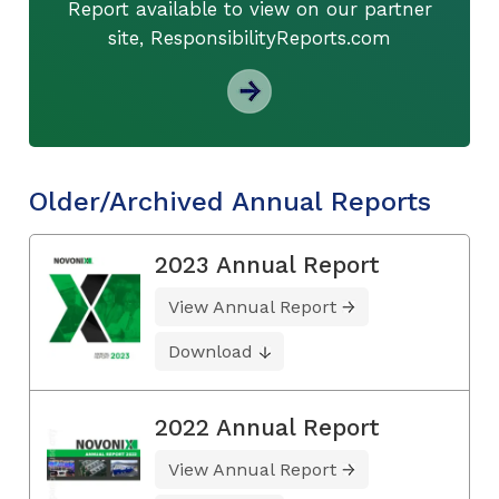
Report available to view on our partner
site, ResponsibilityReports.com
Older/Archived Annual Reports
2023 Annual Report
View Annual Report
Download
2022 Annual Report
View Annual Report