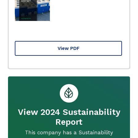
View PDF
View 2024 Sustainability
Report
This company has a Sustainability