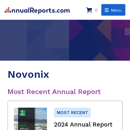
0
Menu
Novonix
Most Recent Annual Report
MOST RECENT
2024 Annual Report