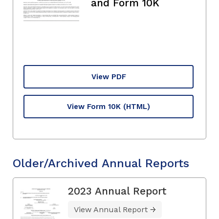
and Form 10K
View PDF
View Form 10K
(HTML)
Older/Archived Annual Reports
2023 Annual Report
View Annual Report