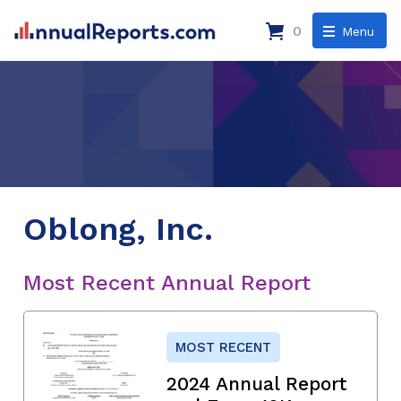
0
Menu
Oblong, Inc.
Most Recent Annual Report
MOST RECENT
2024 Annual Report