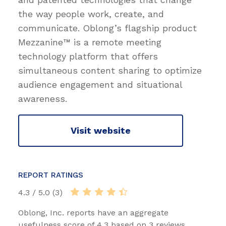
the way people work, create, and
communicate. Oblong’s flagship product
Mezzanine™ is a remote meeting
technology platform that offers
simultaneous content sharing to optimize
audience engagement and situational
awareness.
Visit website
REPORT RATINGS
4.3 / 5.0 (3)
Oblong, Inc. reports have an aggregate
usefulness score of 4.3 based on 3 reviews.