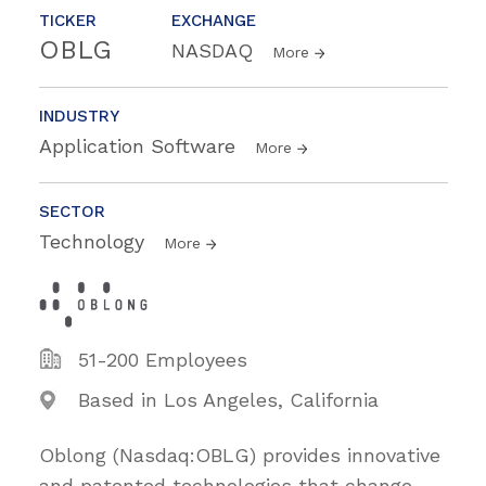
TICKER
EXCHANGE
OBLG
NASDAQ
More
INDUSTRY
Application Software
More
SECTOR
Technology
More
51-200 Employees
Based in Los Angeles, California
Oblong (Nasdaq:OBLG) provides innovative
and patented technologies that change