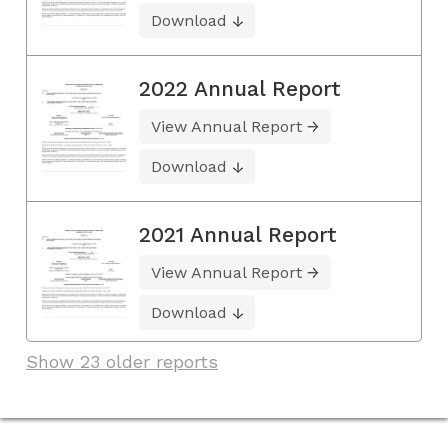
Download
2022 Annual Report
View Annual Report
Download
2021 Annual Report
View Annual Report
Download
Show 23 older reports