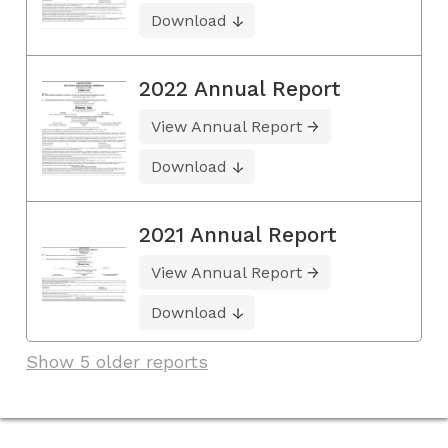
Download
2022 Annual Report
View Annual Report
Download
2021 Annual Report
View Annual Report
Download
Show 5 older reports