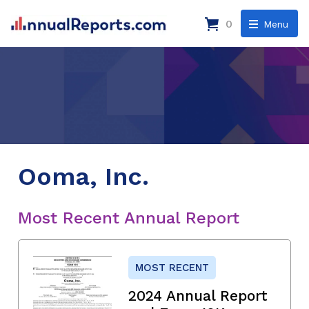
0
Menu
Ooma, Inc.
Most Recent Annual Report
MOST RECENT
2024 Annual Report