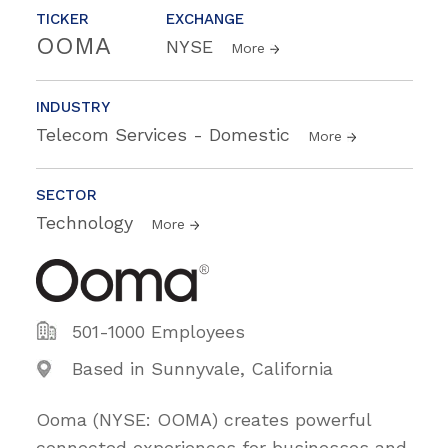
TICKER
EXCHANGE
OOMA
NYSE
More
INDUSTRY
Telecom Services - Domestic
More
SECTOR
Technology
More
501-1000 Employees
Based in Sunnyvale, California
Ooma (NYSE: OOMA) creates powerful
connected experiences for businesses and