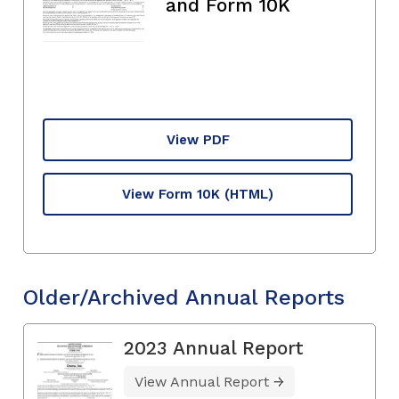
and Form 10K
View PDF
View Form 10K
(HTML)
Older/Archived Annual Reports
2023 Annual Report
View Annual Report