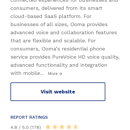
consumers, delivered from its smart
cloud-based SaaS platform. For
businesses of all sizes, Ooma provides
advanced voice and collaboration features
that are flexible and scalable. For
consumers, Ooma’s residential phone
service provides PureVoice HD voice quality,
advanced functionality and integration
with mobile
…
More
Visit website
REPORT RATINGS
4.8 / 5.0 (178)