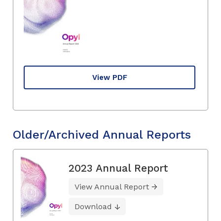
View PDF
Older/Archived Annual Reports
2023 Annual Report
View Annual Report
Download