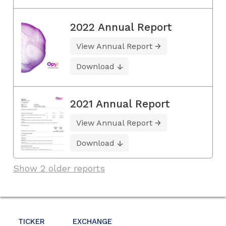
2022 Annual Report
View Annual Report
Download
2021 Annual Report
View Annual Report
Download
Show 2 older reports
TICKER
EXCHANGE