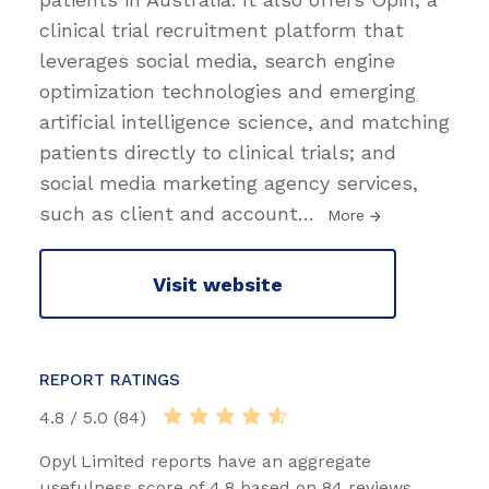
clinical trial recruitment platform that
leverages social media, search engine
optimization technologies and emerging
artificial intelligence science, and matching
patients directly to clinical trials; and
social media marketing agency services,
such as client and account
…
More
Visit website
REPORT RATINGS
4.8 / 5.0 (84)
Opyl Limited reports have an aggregate
usefulness score of 4.8 based on 84 reviews.