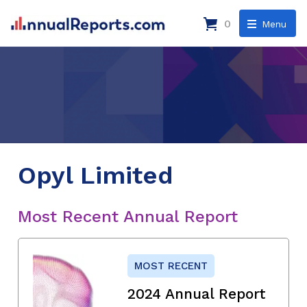
0
Menu
Opyl Limited
Most Recent Annual Report
MOST RECENT
2024 Annual Report