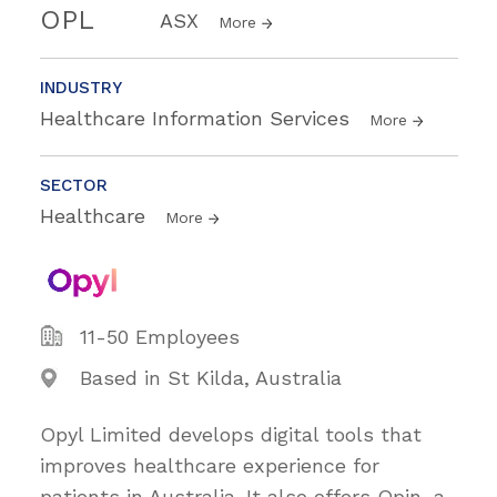
OPL
ASX
More
INDUSTRY
Healthcare Information Services
More
SECTOR
Healthcare
More
11-50 Employees
Based in St Kilda, Australia
Opyl Limited develops digital tools that
improves healthcare experience for
patients in Australia. It also offers Opin, a