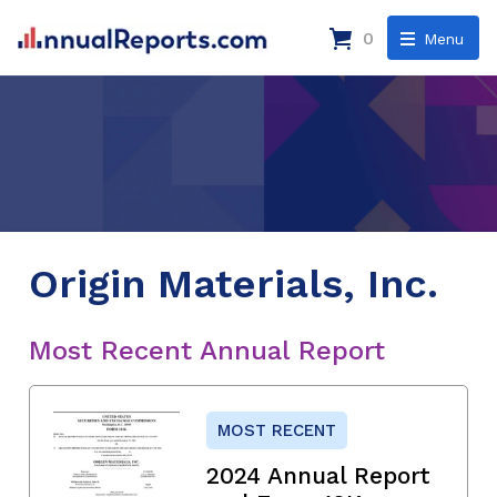
0
Menu
Origin Materials, Inc.
Most Recent Annual Report
MOST RECENT
2024 Annual Report