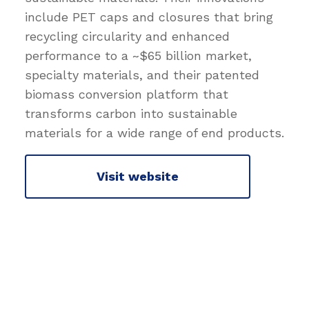
include PET caps and closures that bring
recycling circularity and enhanced
performance to a ~$65 billion market,
specialty materials, and their patented
biomass conversion platform that
transforms carbon into sustainable
materials for a wide range of end products.
Visit website