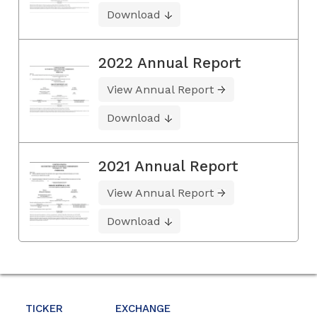
Download
2022 Annual Report
View Annual Report
Download
2021 Annual Report
View Annual Report
Download
TICKER
EXCHANGE