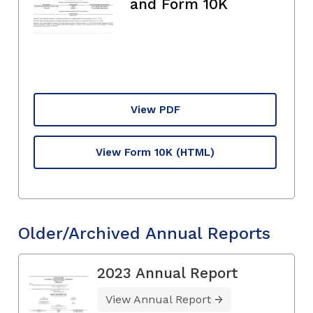
and Form 10K
View PDF
View Form 10K
(HTML)
Older/Archived Annual Reports
2023 Annual Report
View Annual Report