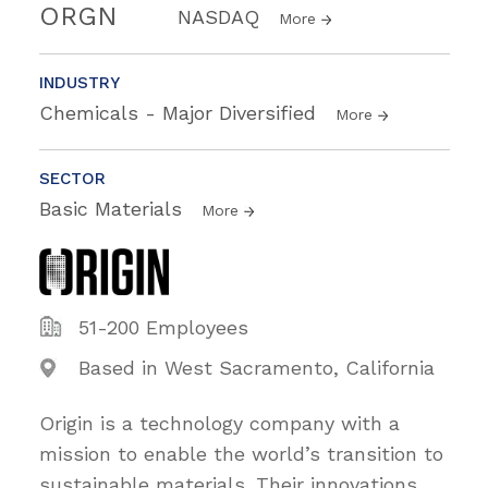
ORGN
NASDAQ
More
INDUSTRY
Chemicals - Major Diversified
More
SECTOR
Basic Materials
More
51-200 Employees
Based in West Sacramento, California
Origin is a technology company with a
mission to enable the world’s transition to
sustainable materials. Their innovations