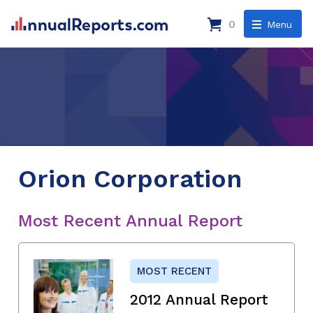
0
Menu
Orion Corporation
Most Recent Annual Report
MOST RECENT
2012 Annual Report