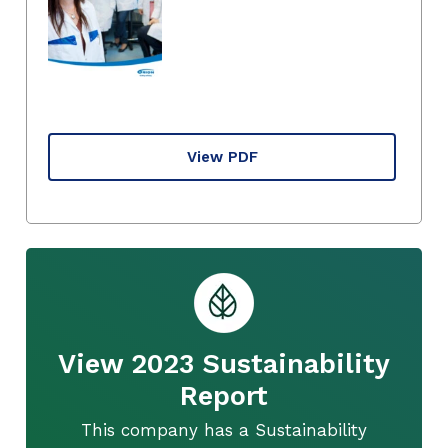
View PDF
View 2023 Sustainability
Report
This company has a Sustainability