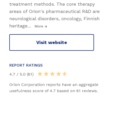
treatment methods. The core therapy
areas of Orion's pharmaceutical R&D are
neurological disorders, oncology, Finnish
heritage
…
More
Visit website
REPORT RATINGS
4.7 / 5.0 (61)
Orion Corporation reports have an aggregate
usefulness score of 4.7 based on 61 reviews.