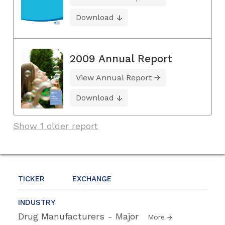
Download
2009 Annual Report
View Annual Report
Download
Show 1 older report
TICKER
EXCHANGE
INDUSTRY
Drug Manufacturers - Major
More