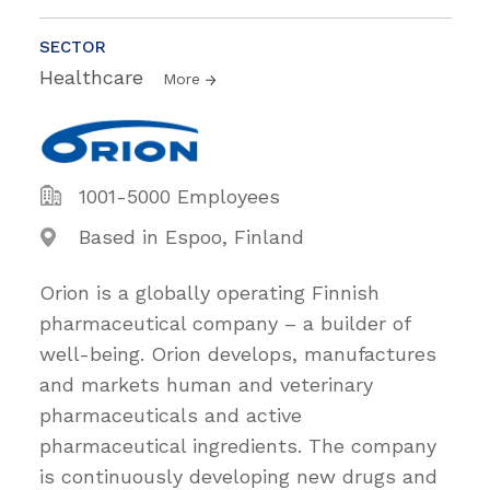
SECTOR
Healthcare
More
1001-5000 Employees
Based in Espoo, Finland
Orion is a globally operating Finnish
pharmaceutical company – a builder of
well-being. Orion develops, manufactures
and markets human and veterinary
pharmaceuticals and active
pharmaceutical ingredients. The company
is continuously developing new drugs and