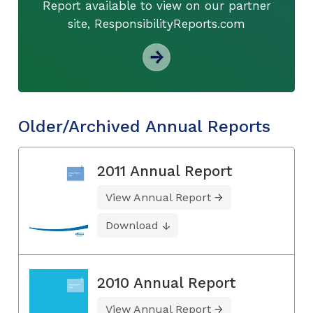
Report available to view on our partner
site, ResponsibilityReports.com
Older/Archived Annual Reports
2011 Annual Report
View Annual Report
Download
2010 Annual Report
View Annual Report