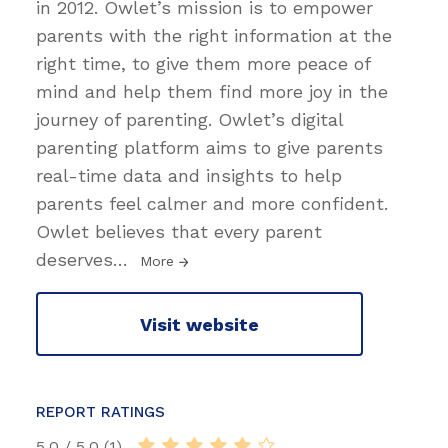
in 2012. Owlet’s mission is to empower
parents with the right information at the
right time, to give them more peace of
mind and help them find more joy in the
journey of parenting. Owlet’s digital
parenting platform aims to give parents
real-time data and insights to help
parents feel calmer and more confident.
Owlet believes that every parent
deserves
…
More
Visit website
REPORT RATINGS
5.0 / 5.0 (1)