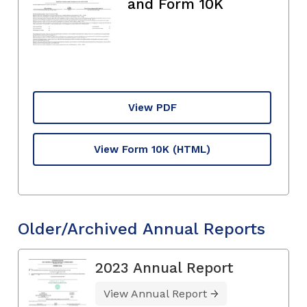
and Form 10K
View PDF
View Form 10K
(HTML)
Older/Archived Annual Reports
2023 Annual Report
View Annual Report