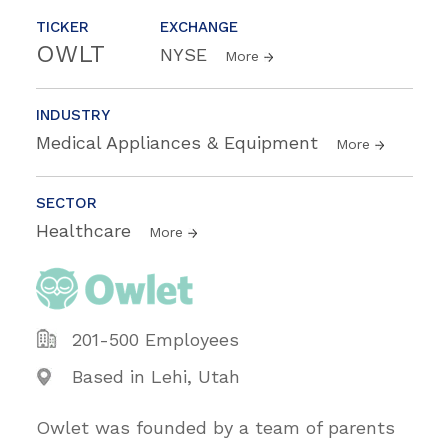
TICKER
EXCHANGE
OWLT
NYSE
More
INDUSTRY
Medical Appliances & Equipment
More
SECTOR
Healthcare
More
201-500 Employees
Based in Lehi, Utah
Owlet was founded by a team of parents