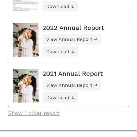
Download
2022 Annual Report
View Annual Report
Download
2021 Annual Report
View Annual Report
Download
Show 1 older report