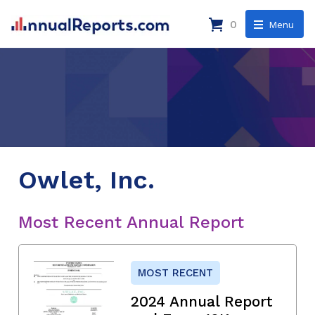
0
Menu
Owlet, Inc.
Most Recent Annual Report
MOST RECENT
2024 Annual Report