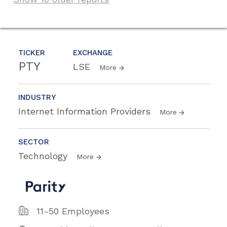
TICKER
EXCHANGE
PTY
LSE
More
INDUSTRY
Internet Information Providers
More
SECTOR
Technology
More
11-50 Employees