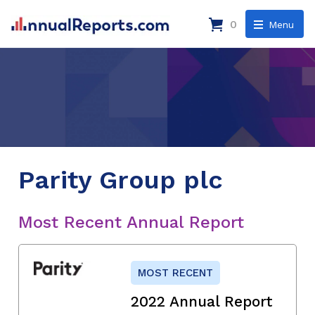
0
Menu
Parity Group plc
Most Recent Annual Report
MOST RECENT
2022 Annual Report