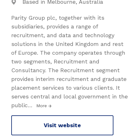
Based in Melbourne, Australia
Parity Group plc, together with its
subsidiaries, provides a range of
recruitment, and data and technology
solutions in the United Kingdom and rest
of Europe. The company operates through
two segments, Recruitment and
Consultancy. The Recruitment segment
provides interim recruitment and graduate
placement services to various clients. It
serves central and local government in the
public
…
More
Visit website