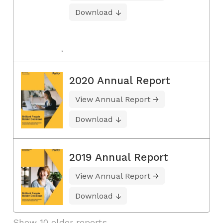
Download
2020 Annual Report
View Annual Report
Download
2019 Annual Report
View Annual Report
Download
Show 10 older reports