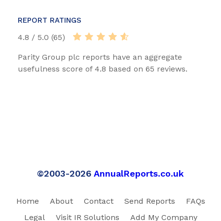
REPORT RATINGS
4.8 / 5.0 (65)
Parity Group plc reports have an aggregate
usefulness score of 4.8 based on 65 reviews.
©2003-2026
AnnualReports.co.uk
Home
About
Contact
Send Reports
FAQs
Legal
Visit IR Solutions
Add My Company