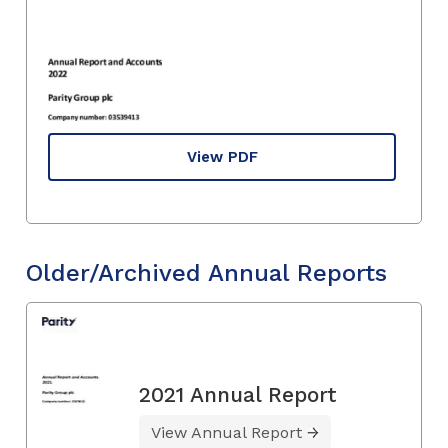
View PDF
Older/Archived Annual Reports
2021 Annual Report
View Annual Report