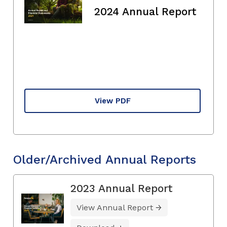
2024 Annual Report
View PDF
Older/Archived Annual Reports
2023 Annual Report
View Annual Report