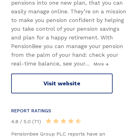
pensions into one new plan, that you can
easily manage online. They’re on a mission
to make you pension confident by helping
you take control of your pension savings
and plan for a happy retirement. With
PensionBee you can manage your pension
from the palm of your hand: check your
real-time balance, see your
…
More
Visit website
REPORT RATINGS
4.8 / 5.0 (71)
Pensionbee Group PLC reports have an