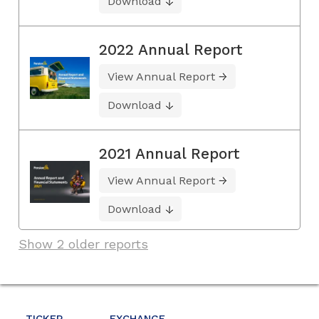
Download
2022 Annual Report
View Annual Report
Download
2021 Annual Report
View Annual Report
Download
Show 2 older reports
TICKER
EXCHANGE