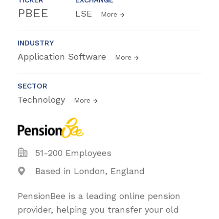
PBEE
LSE
More
INDUSTRY
Application Software
More
SECTOR
Technology
More
51-200 Employees
Based in London, England
PensionBee is a leading online pension
provider, helping you transfer your old