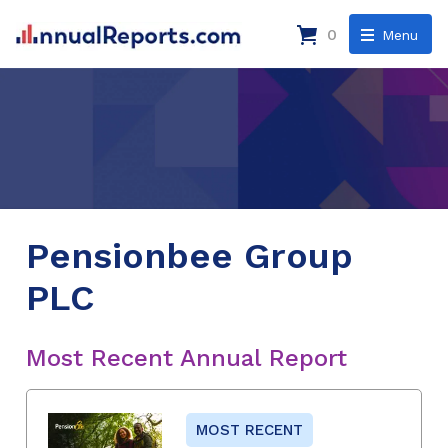
0
Menu
Pensionbee Group
PLC
Most Recent Annual Report
MOST RECENT