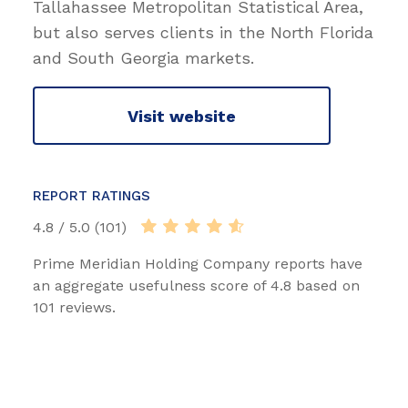
Tallahassee Metropolitan Statistical Area,
but also serves clients in the North Florida
and South Georgia markets.
Visit website
REPORT RATINGS
4.8 / 5.0 (101)
Prime Meridian Holding Company reports have
an aggregate usefulness score of 4.8 based on
101 reviews.