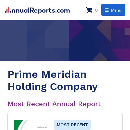
0
Menu
Prime Meridian
Holding Company
Most Recent Annual Report
MOST RECENT