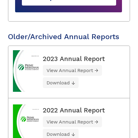
Older/Archived Annual Reports
2023 Annual Report
View Annual Report
Download
2022 Annual Report
View Annual Report
Download