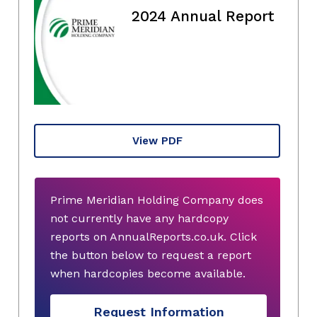
2024 Annual Report
View PDF
Prime Meridian Holding Company does
not currently have any hardcopy
reports on AnnualReports.co.uk. Click
the button below to request a report
when hardcopies become available.
Request Information