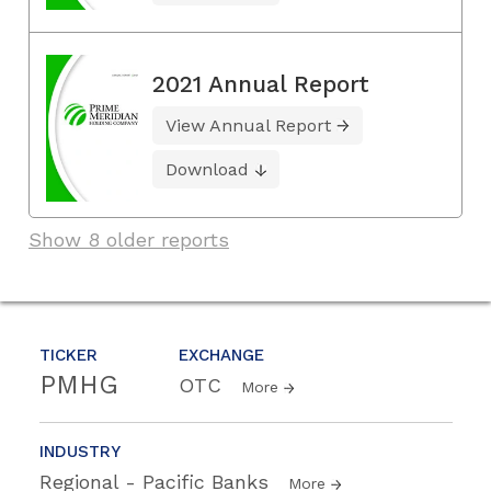
2021 Annual Report
View Annual Report
Download
Show 8 older reports
TICKER
EXCHANGE
PMHG
OTC
More
INDUSTRY
Regional - Pacific Banks
More