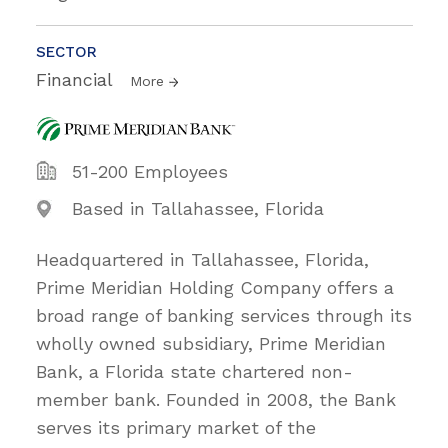
SECTOR
Financial
More
51-200 Employees
Based in Tallahassee, Florida
Headquartered in Tallahassee, Florida,
Prime Meridian Holding Company offers a
broad range of banking services through its
wholly owned subsidiary, Prime Meridian
Bank, a Florida state chartered non-
member bank. Founded in 2008, the Bank
serves its primary market of the