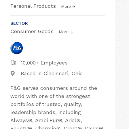
Personal Products
More
SECTOR
Consumer Goods
More
10,000+ Employees
Based in Cincinnati, Ohio
P&G serves consumers around the
world with one of the strongest
portfolios of trusted, quality,
leadership brands, including
Always®, Ambi Pur®, Ariel®,
Bounty®, Charmin®, Crest®, Dawn®,