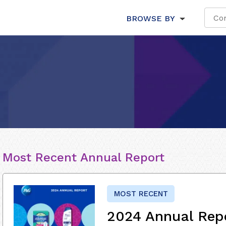
BROWSE BY
Most Recent Annual Report
MOST RECENT
2024 Annual Rep