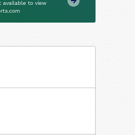
 available to view
orts.com