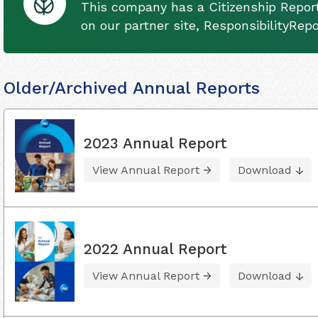
This company has a Citizenship Report
on our partner site, ResponsibilityRep
Older/Archived Annual Reports
2023 Annual Report
View Annual Report
Download
2022 Annual Report
View Annual Report
Download