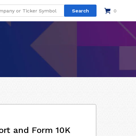
0
ort and Form 10K