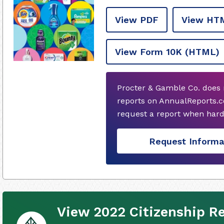
View PDF
View HT
View Form 10K
(HTML)
Procter & Gamble Co. does 
reports on AnnualReports.co
request a report when hard
Request Informa
View 2022 Citizenship R