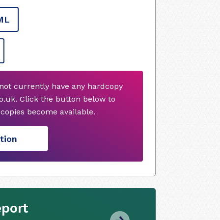
ML
not currently have any hardcopy
.uk. Click the button below to
copies become available.
tion
eport