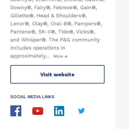
Downy®, Fairy®, Febreze®, Gain®,
Gillette®, Head & Shoulders®,
Lenor®, Olay®, Oral-B®, Pampers®,
Pantene®, SK-II®, Tide®, Vicks®,
and Whisper®. The P&G community
includes operations in
approximately
…
More
Visit website
SOCIAL MEDIA LINKS