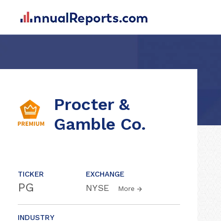
Procter &
Gamble Co.
TICKER
EXCHANGE
PG
NYSE
More
INDUSTRY