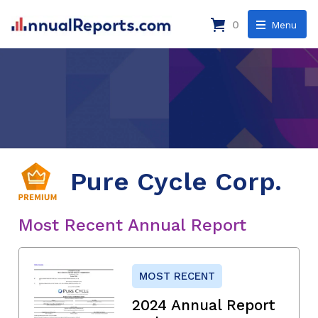
0
Menu
Pure Cycle Corp.
Most Recent Annual Report
MOST RECENT
2024 Annual Report