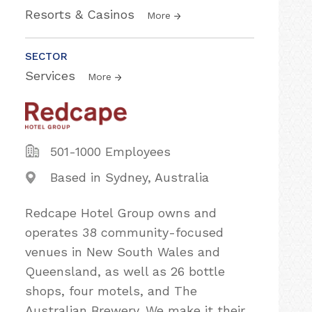
Resorts & Casinos
More
SECTOR
Services
More
501-1000 Employees
Based in Sydney, Australia
Redcape Hotel Group owns and
operates 38 community-focused
venues in New South Wales and
Queensland, as well as 26 bottle
shops, four motels, and The
Australian Brewery. We make it their