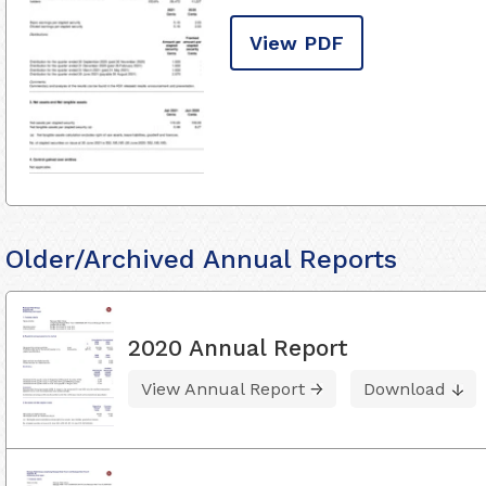
View PDF
Older/Archived Annual Reports
2020 Annual Report
View Annual Report
Download