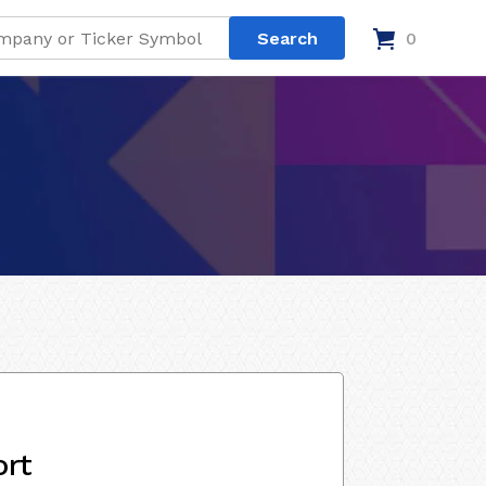
0
ort