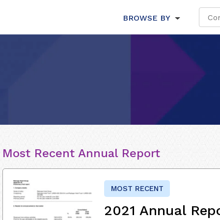
BROWSE BY
Most Recent Annual Report
MOST RECENT
2021 Annual Rep