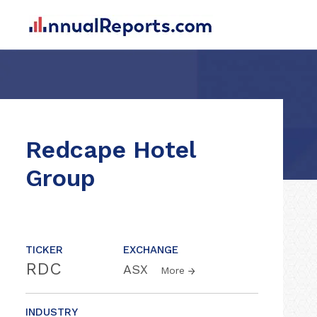
Redcape Hotel
Group
TICKER
EXCHANGE
RDC
ASX
More
INDUSTRY