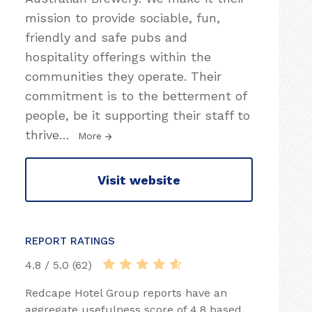
mission to provide sociable, fun,
friendly and safe pubs and
hospitality offerings within the
communities they operate. Their
commitment is to the betterment of
people, be it supporting their staff to
thrive
…
More
Visit website
REPORT RATINGS
4.8 / 5.0 (62)
Redcape Hotel Group reports have an
aggregate usefulness score of 4.8 based