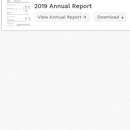
2019 Annual Report
View Annual Report
Download