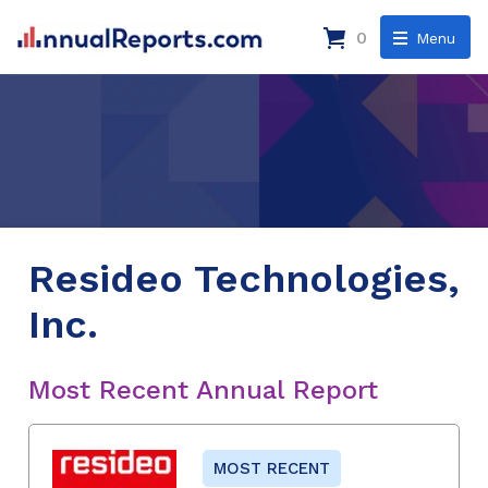
0
Menu
Resideo Technologies,
Inc.
Most Recent Annual Report
MOST RECENT