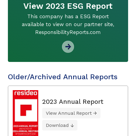
View 2023 ESG Report
This company has a ESG Report
available to view on our partner site,
ResponsibilityReports.com
Older/Archived Annual Reports
2023 Annual Report
View Annual Report
Download