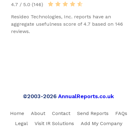
4.7 / 5.0 (146)
Resideo Technologies, Inc. reports have an
aggregate usefulness score of 4.7 based on 146
reviews.
©2003-2026
AnnualReports.co.uk
Home
About
Contact
Send Reports
FAQs
Legal
Visit IR Solutions
Add My Company