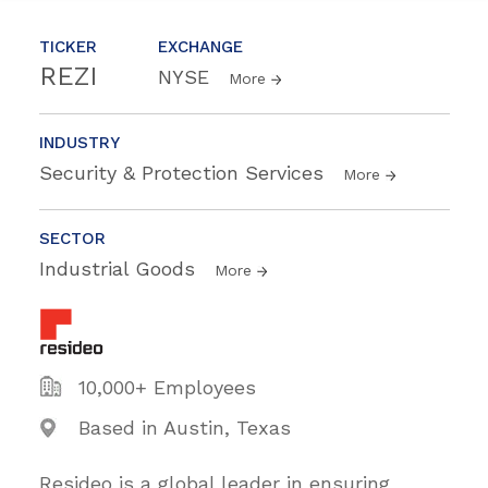
TICKER
EXCHANGE
REZI
NYSE
More
INDUSTRY
Security & Protection Services
More
SECTOR
Industrial Goods
More
10,000+ Employees
Based in Austin, Texas
Resideo is a global leader in ensuring