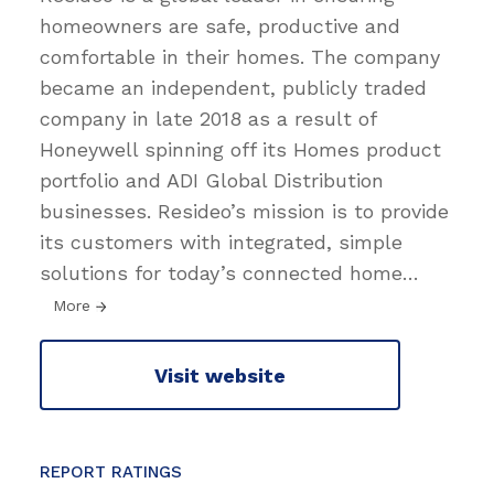
homeowners are safe, productive and
comfortable in their homes. The company
became an independent, publicly traded
company in late 2018 as a result of
Honeywell spinning off its Homes product
portfolio and ADI Global Distribution
businesses. Resideo’s mission is to provide
its customers with integrated, simple
solutions for today’s connected home
…
More
Visit website
REPORT RATINGS