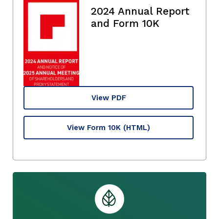
2024 Annual Report
and Form 10K
View PDF
View Form 10K
(HTML)