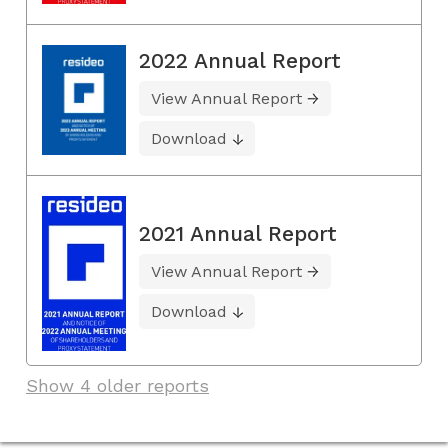
2022 Annual Report
View Annual Report
Download
2021 Annual Report
View Annual Report
Download
Show 4 older reports