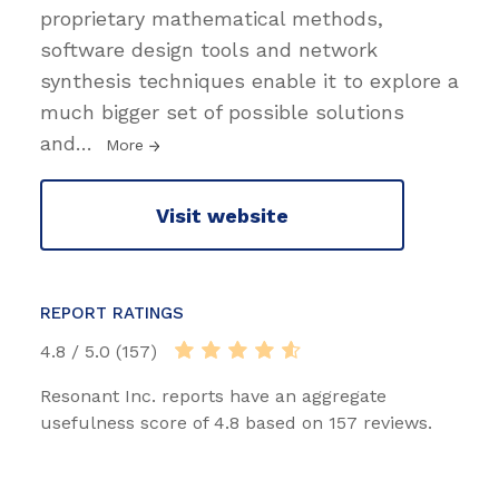
proprietary mathematical methods,
software design tools and network
synthesis techniques enable it to explore a
much bigger set of possible solutions
and
…
More
Visit website
REPORT RATINGS
4.8 / 5.0 (157)
Resonant Inc. reports have an aggregate
usefulness score of 4.8 based on 157 reviews.