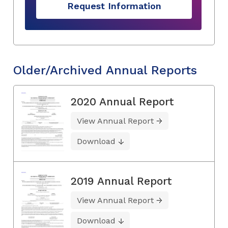
Request Information
Older/Archived Annual Reports
2020 Annual Report
View Annual Report
Download
2019 Annual Report
View Annual Report
Download