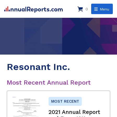
0
Menu
Resonant Inc.
Most Recent Annual Report
MOST RECENT
2021 Annual Report