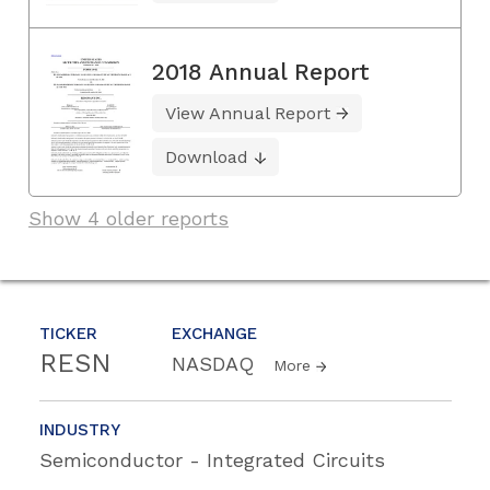
2018 Annual Report
View Annual Report
Download
Show 4 older reports
TICKER
EXCHANGE
RESN
NASDAQ
More
INDUSTRY
Semiconductor - Integrated Circuits