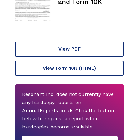
and Form 10K
View PDF
View Form 10K
(HTML)
Resonant Inc. does not currently have
any hardcopy reports on
AnnualReports.co.uk. Click the button
below to request a report when
hardcopies become available.