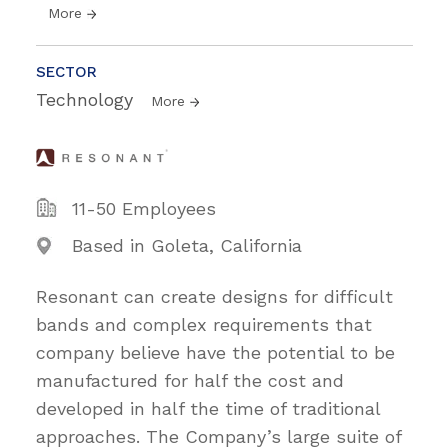
More
SECTOR
Technology
More
11-50 Employees
Based in Goleta, California
Resonant can create designs for difficult
bands and complex requirements that
company believe have the potential to be
manufactured for half the cost and
developed in half the time of traditional
approaches. The Company’s large suite of