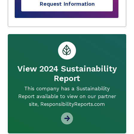
Request Information
View 2024 Sustainability
Report
This company has a Sustainability
Report available to view on our partner
site, ResponsibilityReports.com