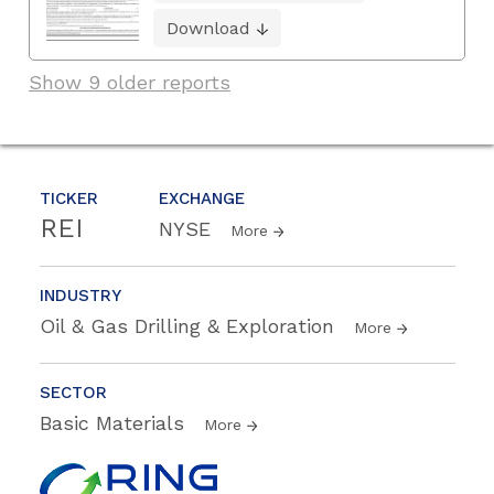
Download
Show 9 older reports
TICKER
EXCHANGE
REI
NYSE
More
INDUSTRY
Oil & Gas Drilling & Exploration
More
SECTOR
Basic Materials
More