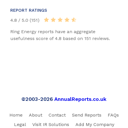
REPORT RATINGS
4.8 / 5.0 (151)
Ring Energy reports have an aggregate
usefulness score of 4.8 based on 151 reviews.
©2003-2026
AnnualReports.co.uk
Home
About
Contact
Send Reports
FAQs
Legal
Visit IR Solutions
Add My Company