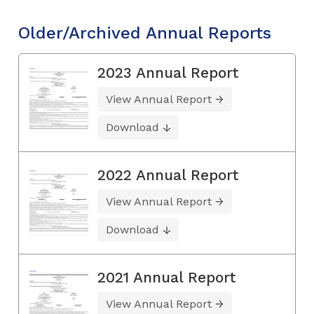
Older/Archived Annual Reports
2023 Annual Report
View Annual Report
Download
2022 Annual Report
View Annual Report
Download
2021 Annual Report
View Annual Report