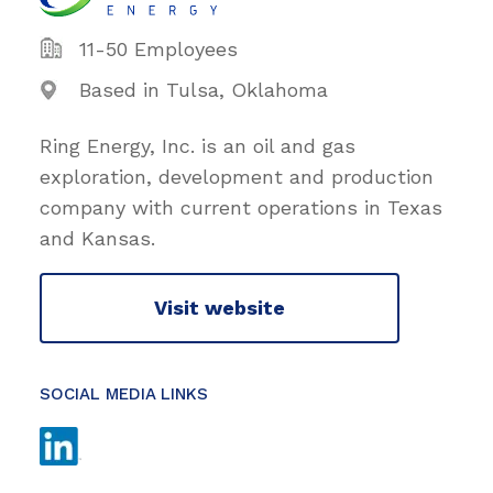
11-50 Employees
Based in Tulsa, Oklahoma
Ring Energy, Inc. is an oil and gas
exploration, development and production
company with current operations in Texas
and Kansas.
Visit website
SOCIAL MEDIA LINKS