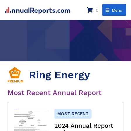
0
Menu
Ring Energy
Most Recent Annual Report
MOST RECENT
2024 Annual Report