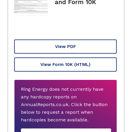
and Form 10K
View PDF
View Form 10K
(HTML)
Ring Energy does not currently have
any hardcopy reports on
AnnualReports.co.uk. Click the button
below to request a report when
hardcopies become available.