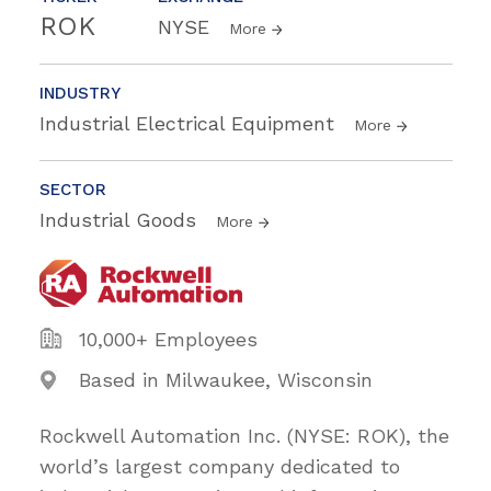
ROK
NYSE
More
INDUSTRY
Industrial Electrical Equipment
More
SECTOR
Industrial Goods
More
10,000+ Employees
Based in Milwaukee, Wisconsin
Rockwell Automation Inc. (NYSE: ROK), the
world’s largest company dedicated to