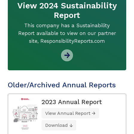
View 2024 Sustainability
Report
This company has a Sustainability
Report available to view on our partner
site, ResponsibilityReports.com
Older/Archived Annual Reports
2023 Annual Report
View Annual Report
Download