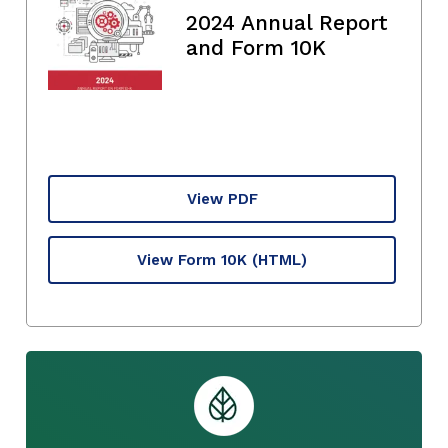
2024 Annual Report
and Form 10K
View PDF
View Form 10K
(HTML)