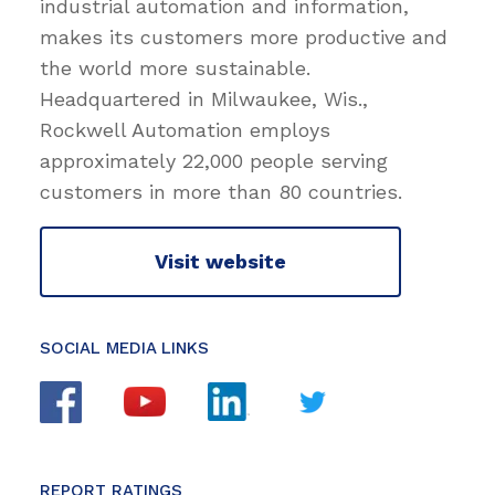
industrial automation and information,
makes its customers more productive and
the world more sustainable.
Headquartered in Milwaukee, Wis.,
Rockwell Automation employs
approximately 22,000 people serving
customers in more than 80 countries.
Visit website
SOCIAL MEDIA LINKS
REPORT RATINGS