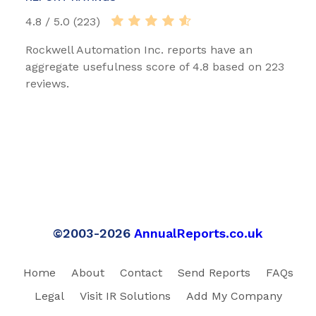
4.8 / 5.0 (223)
Rockwell Automation Inc. reports have an
aggregate usefulness score of 4.8 based on 223
reviews.
©2003-2026
AnnualReports.co.uk
Home
About
Contact
Send Reports
FAQs
Legal
Visit IR Solutions
Add My Company