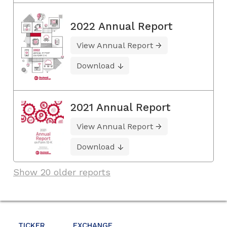
2022 Annual Report
View Annual Report
Download
2021 Annual Report
View Annual Report
Download
Show 20 older reports
TICKER
EXCHANGE