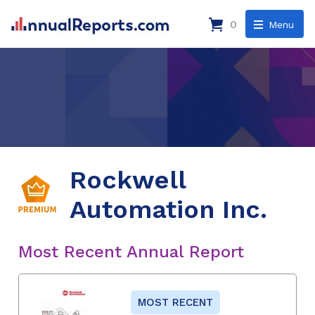
0
Menu
Rockwell
Automation Inc.
Most Recent Annual Report
MOST RECENT