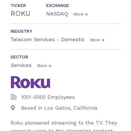
TICKER
EXCHANGE
ROKU
NASDAQ
More
INDUSTRY
Telecom Services - Domestic
More
SECTOR
Services
More
1001-5000 Employees
Based in Los Gatos, California
Roku pioneered streaming to the TV. They
connect users to the streaming content