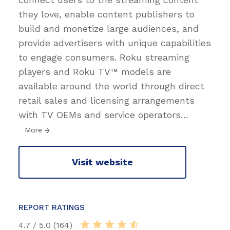
they love, enable content publishers to
build and monetize large audiences, and
provide advertisers with unique capabilities
to engage consumers. Roku streaming
players and Roku TV™ models are
available around the world through direct
retail sales and licensing arrangements
with TV OEMs and service operators
…
More
Visit website
REPORT RATINGS
4.7 / 5.0 (164)