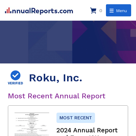
0
Menu
Roku, Inc.
Most Recent Annual Report
MOST RECENT
2024 Annual Report