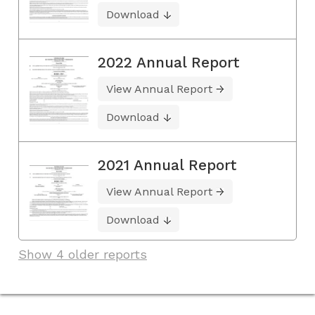
Download
2022 Annual Report
View Annual Report
Download
2021 Annual Report
View Annual Report
Download
Show 4 older reports