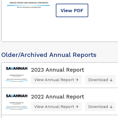
View PDF
Older/Archived Annual Reports
2023 Annual Report
View Annual Report
Download
2022 Annual Report
View Annual Report
Download