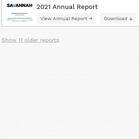
2021 Annual Report
View Annual Report
Download
Show 11 older reports