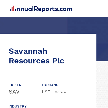
Savannah
Resources Plc
TICKER
EXCHANGE
SAV
LSE
More
INDUSTRY