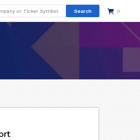
0
ort