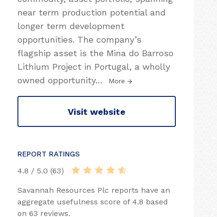
near term production potential and
longer term development
opportunities. The company’s
flagship asset is the Mina do Barroso
Lithium Project in Portugal, a wholly
owned opportunity
…
More
Visit website
REPORT RATINGS
4.8 / 5.0 (63)
Savannah Resources Plc reports have an
aggregate usefulness score of 4.8 based
on 63 reviews.