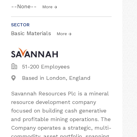
--None--
More
SECTOR
Basic Materials
More
51-200 Employees
Based in London, England
Savannah Resources Plc is a mineral
resource development company
focused on building cash generative
and profitable mining operations. The
Company operates a strategic, multi-
commodity, asset portfolio, spanning