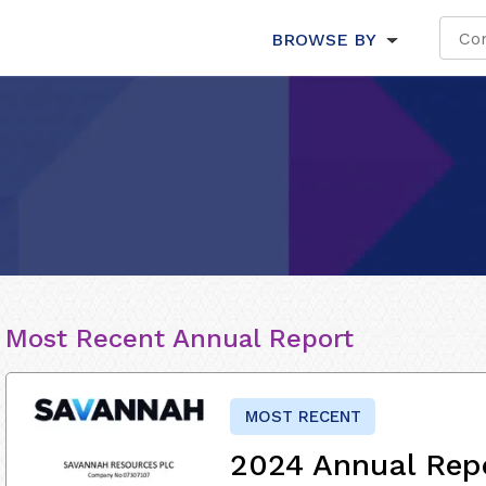
BROWSE BY
Most Recent Annual Report
MOST RECENT
2024 Annual Rep